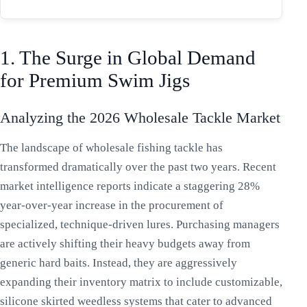
1. The Surge in Global Demand
for Premium Swim Jigs
Analyzing the 2026 Wholesale Tackle Market
The landscape of wholesale fishing tackle has
transformed dramatically over the past two years. Recent
market intelligence reports indicate a staggering 28%
year-over-year increase in the procurement of
specialized, technique-driven lures. Purchasing managers
are actively shifting their heavy budgets away from
generic hard baits. Instead, they are aggressively
expanding their inventory matrix to include customizable,
silicone skirted weedless systems that cater to advanced