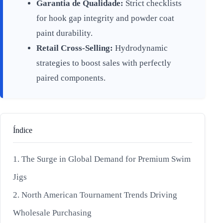
Garantia de Qualidade:
Strict checklists
for hook gap integrity and powder coat
paint durability.
Retail Cross-Selling:
Hydrodynamic
strategies to boost sales with perfectly
paired components.
Índice
1. The Surge in Global Demand for Premium Swim
Jigs
2. North American Tournament Trends Driving
Wholesale Purchasing