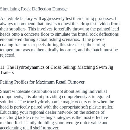
Simulating Rock Deflection Damage
A credible factory will aggressively test their curing processes. I
always recommend that buyers request the “drop test” video from
their suppliers. This involves forcefully throwing the painted lead
heads onto a concrete floor to simulate the brutal rock deflections
encountered during actual fishing scenarios. If the powder
coating fractures or peels during this stress test, the curing
temperature was mathematically incorrect, and the batch must be
rejected.
11. The Hydrodynamics of Cross-Selling: Matching Swim Jig
Trailers
Pairing Profiles for Maximum Retail Turnover
Smart wholesale distribution is not about selling individual
components; it is about providing comprehensive, integrated
solutions. The true hydrodynamic magic occurs only when the
head is perfectly paired with the appropriate soft plastic trailer.
Educating your regional dealer network on the science of
matching tackle cross-selling strategies is the most effective
method for instantly doubling your average order value and
accelerating retail shelf turnover.