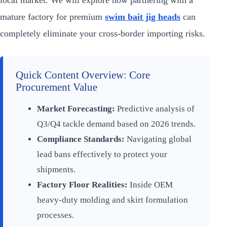
local market. We will explore how partnering with a
mature factory for premium
swim bait jig heads
can
completely eliminate your cross-border importing risks.
Quick Content Overview: Core
Procurement Value
Market Forecasting:
Predictive analysis of
Q3/Q4 tackle demand based on 2026 trends.
Compliance Standards:
Navigating global
lead bans effectively to protect your
shipments.
Factory Floor Realities:
Inside OEM
heavy-duty molding and skirt formulation
processes.