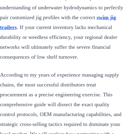
understanding of underwater hydrodynamics to perfectly
pair customized jig profiles with the correct
swim jig
trailers
. If your current inventory lacks mechanical
durability or weedless efficiency, your regional dealer
networks will ultimately suffer the severe financial
consequences of low shelf turnover.
According to my years of experience managing supply
chains, the most successful distributors treat
procurement as a precise engineering exercise. This
comprehensive guide will dissect the exact quality
control protocols, OEM manufacturing capabilities, and
strategic cross-selling tactics required to dominate your