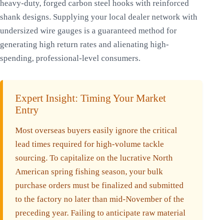
heavy-duty, forged carbon steel hooks with reinforced
shank designs. Supplying your local dealer network with
undersized wire gauges is a guaranteed method for
generating high return rates and alienating high-
spending, professional-level consumers.
Expert Insight: Timing Your Market
Entry
Most overseas buyers easily ignore the critical
lead times required for high-volume tackle
sourcing. To capitalize on the lucrative North
American spring fishing season, your bulk
purchase orders must be finalized and submitted
to the factory no later than mid-November of the
preceding year. Failing to anticipate raw material