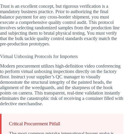
Trust is an excellent concept, but rigorous verification is a
mandatory business practice. Prior to authorizing the final
balance payment for any cross-border shipment, you must
execute a comprehensive quality control audit. This protocol
involves selecting randomized samples from the production line
and subjecting them to brutal physical testing. You must verify
that the bulk tackle quality control standards exactly match the
pre-production prototypes.
Virtual Unboxing Protocols for Importers
Modern procurement utilizes high-definition video conferencing
to perform virtual unboxing inspections directly on the factory
floor. Instruct your supplier’s QC manager to visually
demonstrate the structural integrity of the painted heads, the
alignment of the weedguards, and the sharpness of the hook
points on camera. This transparent, real-time validation instantly
eliminates the catastrophic risk of receiving a container filled with
defective merchandise.
Critical Procurement Pitfall
The most common mistake international buyers make is