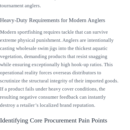
tournament anglers.
Heavy-Duty Requirements for Modern Anglers
Modern sportfishing requires tackle that can survive
extreme physical punishment. Anglers are intentionally
casting wholesale swim jigs into the thickest aquatic
vegetation, demanding products that resist snagging
while ensuring exceptionally high hook-up ratios. This
operational reality forces overseas distributors to
scrutinize the structural integrity of their imported goods.
If a product fails under heavy cover conditions, the
resulting negative consumer feedback can instantly
destroy a retailer’s localized brand reputation.
Identifying Core Procurement Pain Points