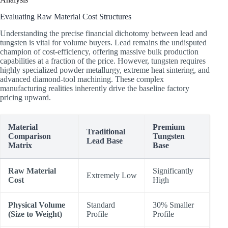
Evaluating Raw Material Cost Structures
Understanding the precise financial dichotomy between lead and
tungsten is vital for volume buyers. Lead remains the undisputed
champion of cost-efficiency, offering massive bulk production
capabilities at a fraction of the price. However, tungsten requires
highly specialized powder metallurgy, extreme heat sintering, and
advanced diamond-tool machining. These complex
manufacturing realities inherently drive the baseline factory
pricing upward.
Material
Premium
Traditional
Comparison
Tungsten
Lead Base
Matrix
Base
Raw Material
Significantly
Extremely Low
Cost
High
Physical Volume
Standard
30% Smaller
(Size to Weight)
Profile
Profile