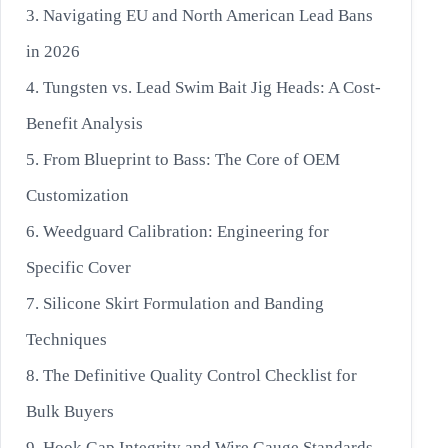
3. Navigating EU and North American Lead Bans
in 2026
4. Tungsten vs. Lead Swim Bait Jig Heads: A Cost-
Benefit Analysis
5. From Blueprint to Bass: The Core of OEM
Customization
6. Weedguard Calibration: Engineering for
Specific Cover
7. Silicone Skirt Formulation and Banding
Techniques
8. The Definitive Quality Control Checklist for
Bulk Buyers
9. Hook Gap Integrity and Wire Gauge Standards