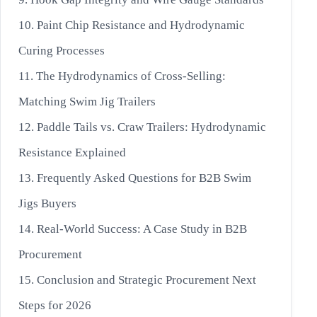
10. Paint Chip Resistance and Hydrodynamic
Curing Processes
11. The Hydrodynamics of Cross-Selling:
Matching Swim Jig Trailers
12. Paddle Tails vs. Craw Trailers: Hydrodynamic
Resistance Explained
13. Frequently Asked Questions for B2B Swim
Jigs Buyers
14. Real-World Success: A Case Study in B2B
Procurement
15. Conclusion and Strategic Procurement Next
Steps for 2026