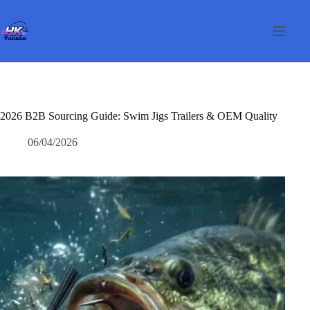
Pular
para
o
conteúdo
2026 B2B Sourcing Guide: Swim Jigs Trailers & OEM Quality
06/04/2026