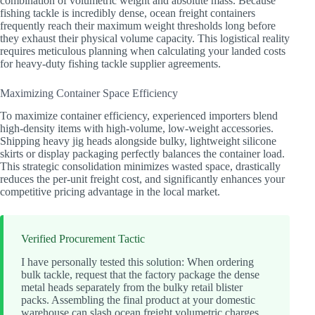
combination of volumetric weight and absolute mass. Because
fishing tackle is incredibly dense, ocean freight containers
frequently reach their maximum weight thresholds long before
they exhaust their physical volume capacity. This logistical reality
requires meticulous planning when calculating your landed costs
for heavy-duty fishing tackle supplier agreements.
Maximizing Container Space Efficiency
To maximize container efficiency, experienced importers blend
high-density items with high-volume, low-weight accessories.
Shipping heavy jig heads alongside bulky, lightweight silicone
skirts or display packaging perfectly balances the container load.
This strategic consolidation minimizes wasted space, drastically
reduces the per-unit freight cost, and significantly enhances your
competitive pricing advantage in the local market.
Verified Procurement Tactic
I have personally tested this solution: When ordering
bulk tackle, request that the factory package the dense
metal heads separately from the bulky retail blister
packs. Assembling the final product at your domestic
warehouse can slash ocean freight volumetric charges