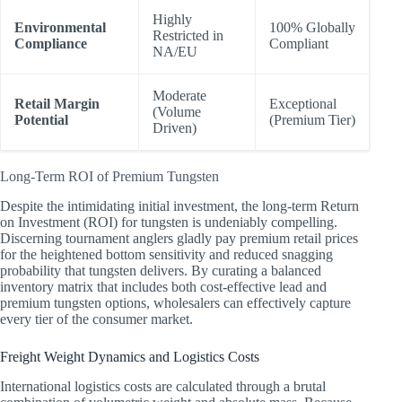
Highly
Environmental
100% Globally
Restricted in
Compliance
Compliant
NA/EU
Moderate
Retail Margin
Exceptional
(Volume
Potential
(Premium Tier)
Driven)
Long-Term ROI of Premium Tungsten
Despite the intimidating initial investment, the long-term Return
on Investment (ROI) for tungsten is undeniably compelling.
Discerning tournament anglers gladly pay premium retail prices
for the heightened bottom sensitivity and reduced snagging
probability that tungsten delivers. By curating a balanced
inventory matrix that includes both cost-effective lead and
premium tungsten options, wholesalers can effectively capture
every tier of the consumer market.
Freight Weight Dynamics and Logistics Costs
International logistics costs are calculated through a brutal