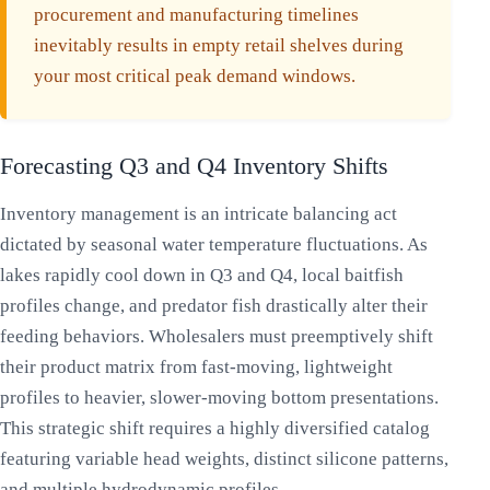
procurement and manufacturing timelines
inevitably results in empty retail shelves during
your most critical peak demand windows.
Forecasting Q3 and Q4 Inventory Shifts
Inventory management is an intricate balancing act
dictated by seasonal water temperature fluctuations. As
lakes rapidly cool down in Q3 and Q4, local baitfish
profiles change, and predator fish drastically alter their
feeding behaviors. Wholesalers must preemptively shift
their product matrix from fast-moving, lightweight
profiles to heavier, slower-moving bottom presentations.
This strategic shift requires a highly diversified catalog
featuring variable head weights, distinct silicone patterns,
and multiple hydrodynamic profiles.