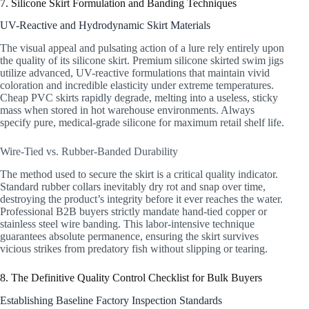
7. Silicone Skirt Formulation and Banding Techniques
UV-Reactive and Hydrodynamic Skirt Materials
The visual appeal and pulsating action of a lure rely entirely upon
the quality of its silicone skirt. Premium silicone skirted swim jigs
utilize advanced, UV-reactive formulations that maintain vivid
coloration and incredible elasticity under extreme temperatures.
Cheap PVC skirts rapidly degrade, melting into a useless, sticky
mass when stored in hot warehouse environments. Always
specify pure, medical-grade silicone for maximum retail shelf life.
Wire-Tied vs. Rubber-Banded Durability
The method used to secure the skirt is a critical quality indicator.
Standard rubber collars inevitably dry rot and snap over time,
destroying the product’s integrity before it ever reaches the water.
Professional B2B buyers strictly mandate hand-tied copper or
stainless steel wire banding. This labor-intensive technique
guarantees absolute permanence, ensuring the skirt survives
vicious strikes from predatory fish without slipping or tearing.
8. The Definitive Quality Control Checklist for Bulk Buyers
Establishing Baseline Factory Inspection Standards