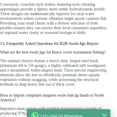
Conversely, crawfish-style trailers featuring twin vibrating
appendages provide a tighter, more subtle hydrodynamic profile.
These designs are mathematically superior for clear water
environments where extreme vibration might spook cautious fish.
Providing your retail clients with a diverse selection of both
profiles ensures they can service their local consumers regardless
of regional water clarity or seasonal biological shifts.
13. Frequently Asked Questions for B2B Swim Jigs Buyers
What are the best swim jigs for heavy cover tournament fishing?
The optimal choices feature a heavy-duty, forged steel hook
(minimum 4/0 to 5/0 gauge), a highly calibrated stiff weedguard,
and a streamlined, bullet-shaped head. These precise engineering
elements allow the lure to effortlessly penetrate dense aquatic
vegetation without snagging, while possessing the structural
fortitude to drag heavy fish out of thick cover.
How to import compliant tungsten swim bait jig heads to North
America?
Importers must partner with verified manufacturers capable of
producing 97% pure tungsten compositions. You must demand
Let's chat on WhatsApp