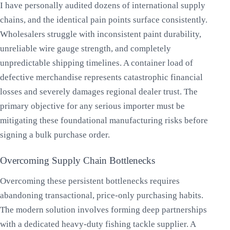
I have personally audited dozens of international supply
chains, and the identical pain points surface consistently.
Wholesalers struggle with inconsistent paint durability,
unreliable wire gauge strength, and completely
unpredictable shipping timelines. A container load of
defective merchandise represents catastrophic financial
losses and severely damages regional dealer trust. The
primary objective for any serious importer must be
mitigating these foundational manufacturing risks before
signing a bulk purchase order.
Overcoming Supply Chain Bottlenecks
Overcoming these persistent bottlenecks requires
abandoning transactional, price-only purchasing habits.
The modern solution involves forming deep partnerships
with a dedicated heavy-duty fishing tackle supplier. A