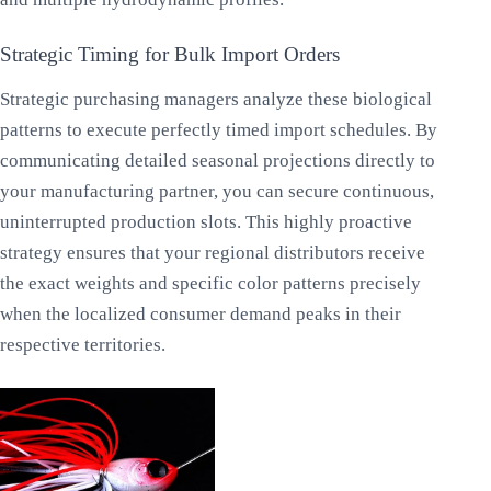
Strategic Timing for Bulk Import Orders
Strategic purchasing managers analyze these biological
patterns to execute perfectly timed import schedules. By
communicating detailed seasonal projections directly to
your manufacturing partner, you can secure continuous,
uninterrupted production slots. This highly proactive
strategy ensures that your regional distributors receive
the exact weights and specific color patterns precisely
when the localized consumer demand peaks in their
respective territories.