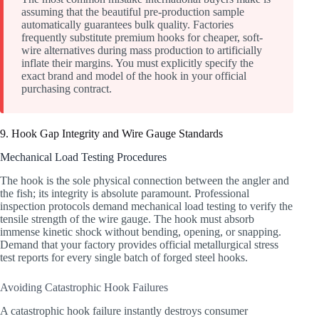
assuming that the beautiful pre-production sample
automatically guarantees bulk quality. Factories
frequently substitute premium hooks for cheaper, soft-
wire alternatives during mass production to artificially
inflate their margins. You must explicitly specify the
exact brand and model of the hook in your official
purchasing contract.
9. Hook Gap Integrity and Wire Gauge Standards
Mechanical Load Testing Procedures
The hook is the sole physical connection between the angler and
the fish; its integrity is absolute paramount. Professional
inspection protocols demand mechanical load testing to verify the
tensile strength of the wire gauge. The hook must absorb
immense kinetic shock without bending, opening, or snapping.
Demand that your factory provides official metallurgical stress
test reports for every single batch of forged steel hooks.
Avoiding Catastrophic Hook Failures
A catastrophic hook failure instantly destroys consumer