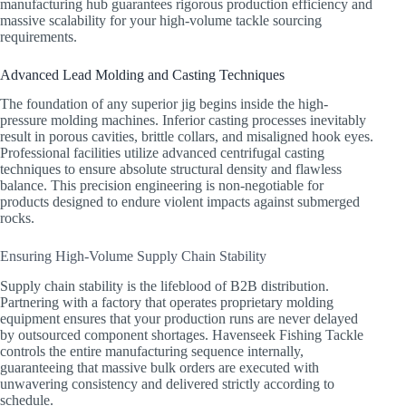
manufacturing hub guarantees rigorous production efficiency and
massive scalability for your high-volume tackle sourcing
requirements.
Advanced Lead Molding and Casting Techniques
The foundation of any superior jig begins inside the high-
pressure molding machines. Inferior casting processes inevitably
result in porous cavities, brittle collars, and misaligned hook eyes.
Professional facilities utilize advanced centrifugal casting
techniques to ensure absolute structural density and flawless
balance. This precision engineering is non-negotiable for
products designed to endure violent impacts against submerged
rocks.
Ensuring High-Volume Supply Chain Stability
Supply chain stability is the lifeblood of B2B distribution.
Partnering with a factory that operates proprietary molding
equipment ensures that your production runs are never delayed
by outsourced component shortages. Havenseek Fishing Tackle
controls the entire manufacturing sequence internally,
guaranteeing that massive bulk orders are executed with
unwavering consistency and delivered strictly according to
schedule.