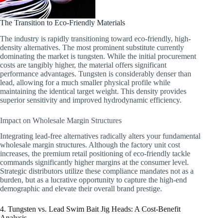
The Transition to Eco-Friendly Materials
The industry is rapidly transitioning toward eco-friendly, high-
density alternatives. The most prominent substitute currently
dominating the market is tungsten. While the initial procurement
costs are tangibly higher, the material offers significant
performance advantages. Tungsten is considerably denser than
lead, allowing for a much smaller physical profile while
maintaining the identical target weight. This density provides
superior sensitivity and improved hydrodynamic efficiency.
Impact on Wholesale Margin Structures
Integrating lead-free alternatives radically alters your fundamental
wholesale margin structures. Although the factory unit cost
increases, the premium retail positioning of eco-friendly tackle
commands significantly higher margins at the consumer level.
Strategic distributors utilize these compliance mandates not as a
burden, but as a lucrative opportunity to capture the high-end
demographic and elevate their overall brand prestige.
4. Tungsten vs. Lead Swim Bait Jig Heads: A Cost-Benefit
Analysis