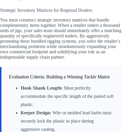
Strategic Inventory Matrices for Regional Dealers
You must construct strategic inventory matrices that bundle
complementary items together. When a retailer orders a thousand
units of jigs, your sales team should immediately offer a matching
quantity of specifically engineered trailers. By aggressively
promoting these bundled rigging systems, you solve the retailer’s
merchandising problems while simultaneously expanding your
own commercial footprint and solidifying your role as an
indispensable supply chain partner.
Evaluation Criteria: Building a Winning Tackle Matrix
Hook Shank Length:
Must perfectly
accommodate the specific length of the paired soft
plastic.
Keeper Design:
Wire or molded lead barbs must
securely lock the plastic in place during
aggressive casting.