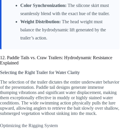
Color Synchronization:
The silicone skirt must
seamlessly blend with the exact hue of the trailer.
Weight Distribution:
The head weight must
balance the hydrodynamic lift generated by the
trailer’s action.
12. Paddle Tails vs. Craw Trailers: Hydrodynamic Resistance
Explained
Selecting the Right Trailer for Water Clarity
The selection of the trailer dictates the entire underwater behavior
of the presentation. Paddle tail designs generate immense
thumping vibrations and significant water displacement, making
them exceptionally effective in muddy or highly stained water
conditions. The wide swimming action physically pulls the lure
upward, allowing anglers to retrieve the bait slowly over shallow,
submerged vegetation without sinking into the muck.
Optimizing the Rigging System