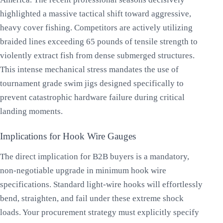
highlighted a massive tactical shift toward aggressive,
heavy cover fishing. Competitors are actively utilizing
braided lines exceeding 65 pounds of tensile strength to
violently extract fish from dense submerged structures.
This intense mechanical stress mandates the use of
tournament grade swim jigs designed specifically to
prevent catastrophic hardware failure during critical
landing moments.
Implications for Hook Wire Gauges
The direct implication for B2B buyers is a mandatory,
non-negotiable upgrade in minimum hook wire
specifications. Standard light-wire hooks will effortlessly
bend, straighten, and fail under these extreme shock
loads. Your procurement strategy must explicitly specify