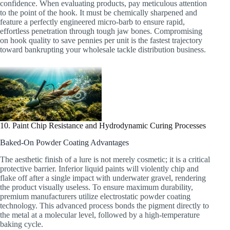
confidence. When evaluating products, pay meticulous attention
to the point of the hook. It must be chemically sharpened and
feature a perfectly engineered micro-barb to ensure rapid,
effortless penetration through tough jaw bones. Compromising
on hook quality to save pennies per unit is the fastest trajectory
toward bankrupting your wholesale tackle distribution business.
10. Paint Chip Resistance and Hydrodynamic Curing Processes
Baked-On Powder Coating Advantages
The aesthetic finish of a lure is not merely cosmetic; it is a critical
protective barrier. Inferior liquid paints will violently chip and
flake off after a single impact with underwater gravel, rendering
the product visually useless. To ensure maximum durability,
premium manufacturers utilize electrostatic powder coating
technology. This advanced process bonds the pigment directly to
the metal at a molecular level, followed by a high-temperature
baking cycle.