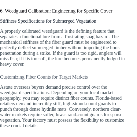
6. Weedguard Calibration: Engineering for Specific Cover
Stiffness Specifications for Submerged Vegetation
A properly calibrated weedguard is the defining feature that
separates a functional lure from a frustrating snag hazard. The
mechanical stiffness of the fiber guard must be engineered to
perfectly deflect submerged timber without impeding the hook
penetration during a strike. If the guard is too rigid, anglers will
miss fish; if it is too soft, the lure becomes permanently lodged in
heavy cover.
Customizing Fiber Counts for Target Markets
Astute overseas buyers demand precise control over the
weedguard specifications. Depending on your local market
geography, you may require distinct fiber counts. Florida-based
retailers demand incredibly stiff, high-strand-count guards to
punch through dense hydrilla mats. Conversely, northern clear-
water markets require softer, low-strand-count guards for sparse
vegetation. Your factory must possess the flexibility to customize
these crucial details.