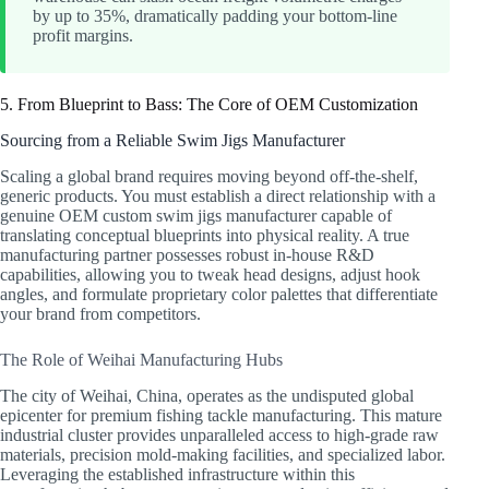
by up to 35%, dramatically padding your bottom-line
profit margins.
5. From Blueprint to Bass: The Core of OEM Customization
Sourcing from a Reliable Swim Jigs Manufacturer
Scaling a global brand requires moving beyond off-the-shelf,
generic products. You must establish a direct relationship with a
genuine OEM custom swim jigs manufacturer capable of
translating conceptual blueprints into physical reality. A true
manufacturing partner possesses robust in-house R&D
capabilities, allowing you to tweak head designs, adjust hook
angles, and formulate proprietary color palettes that differentiate
your brand from competitors.
The Role of Weihai Manufacturing Hubs
The city of Weihai, China, operates as the undisputed global
epicenter for premium fishing tackle manufacturing. This mature
industrial cluster provides unparalleled access to high-grade raw
materials, precision mold-making facilities, and specialized labor.
Leveraging the established infrastructure within this