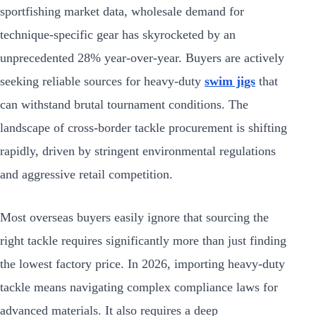
sportfishing market data, wholesale demand for
technique-specific gear has skyrocketed by an
unprecedented 28% year-over-year. Buyers are actively
seeking reliable sources for heavy-duty
swim jigs
that
can withstand brutal tournament conditions. The
landscape of cross-border tackle procurement is shifting
rapidly, driven by stringent environmental regulations
and aggressive retail competition.
Most overseas buyers easily ignore that sourcing the
right tackle requires significantly more than just finding
the lowest factory price. In 2026, importing heavy-duty
tackle means navigating complex compliance laws for
advanced materials. It also requires a deep