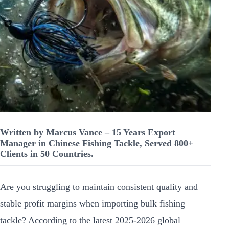
Written by Marcus Vance – 15 Years Export
Manager in Chinese Fishing Tackle, Served 800+
Clients in 50 Countries.
Are you struggling to maintain consistent quality and
stable profit margins when importing bulk fishing
tackle? According to the latest 2025-2026 global