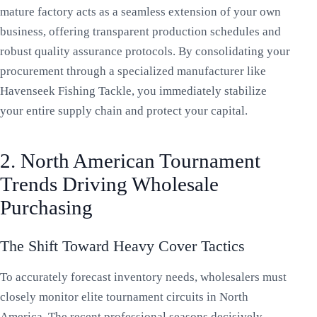
mature factory acts as a seamless extension of your own
business, offering transparent production schedules and
robust quality assurance protocols. By consolidating your
procurement through a specialized manufacturer like
Havenseek Fishing Tackle, you immediately stabilize
your entire supply chain and protect your capital.
2. North American Tournament
Trends Driving Wholesale
Purchasing
The Shift Toward Heavy Cover Tactics
To accurately forecast inventory needs, wholesalers must
closely monitor elite tournament circuits in North
America. The recent professional seasons decisively