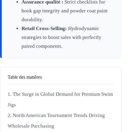
Assurance qualité :
Strict checklists for
hook gap integrity and powder coat paint
durability.
Retail Cross-Selling:
Hydrodynamic
strategies to boost sales with perfectly
paired components.
Table des matières
1. The Surge in Global Demand for Premium Swim
Jigs
2. North American Tournament Trends Driving
Wholesale Purchasing