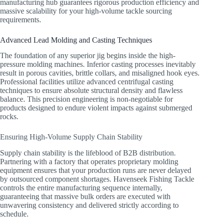
manufacturing hub guarantees rigorous production efficiency and
massive scalability for your high-volume tackle sourcing
requirements.
Advanced Lead Molding and Casting Techniques
The foundation of any superior jig begins inside the high-
pressure molding machines. Inferior casting processes inevitably
result in porous cavities, brittle collars, and misaligned hook eyes.
Professional facilities utilize advanced centrifugal casting
techniques to ensure absolute structural density and flawless
balance. This precision engineering is non-negotiable for
products designed to endure violent impacts against submerged
rocks.
Ensuring High-Volume Supply Chain Stability
Supply chain stability is the lifeblood of B2B distribution.
Partnering with a factory that operates proprietary molding
equipment ensures that your production runs are never delayed
by outsourced component shortages. Havenseek Fishing Tackle
controls the entire manufacturing sequence internally,
guaranteeing that massive bulk orders are executed with
unwavering consistency and delivered strictly according to
schedule.