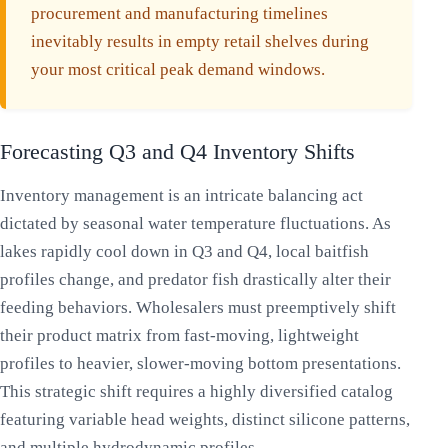
procurement and manufacturing timelines
inevitably results in empty retail shelves during
your most critical peak demand windows.
Forecasting Q3 and Q4 Inventory Shifts
Inventory management is an intricate balancing act
dictated by seasonal water temperature fluctuations. As
lakes rapidly cool down in Q3 and Q4, local baitfish
profiles change, and predator fish drastically alter their
feeding behaviors. Wholesalers must preemptively shift
their product matrix from fast-moving, lightweight
profiles to heavier, slower-moving bottom presentations.
This strategic shift requires a highly diversified catalog
featuring variable head weights, distinct silicone patterns,
and multiple hydrodynamic profiles.