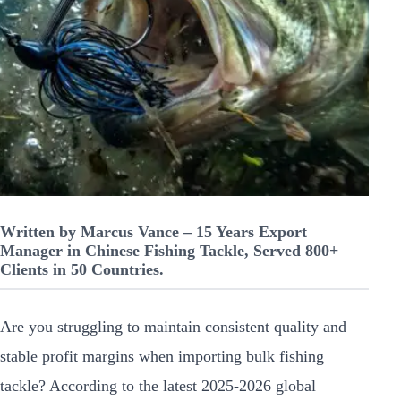
Written by Marcus Vance – 15 Years Export
Manager in Chinese Fishing Tackle, Served 800+
Clients in 50 Countries.
Are you struggling to maintain consistent quality and
stable profit margins when importing bulk fishing
tackle? According to the latest 2025-2026 global