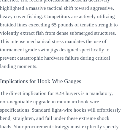
highlighted a massive tactical shift toward aggressive,
heavy cover fishing. Competitors are actively utilizing
braided lines exceeding 65 pounds of tensile strength to
violently extract fish from dense submerged structures.
This intense mechanical stress mandates the use of
tournament grade swim jigs designed specifically to
prevent catastrophic hardware failure during critical
landing moments.
Implications for Hook Wire Gauges
The direct implication for B2B buyers is a mandatory,
non-negotiable upgrade in minimum hook wire
specifications. Standard light-wire hooks will effortlessly
bend, straighten, and fail under these extreme shock
loads. Your procurement strategy must explicitly specify