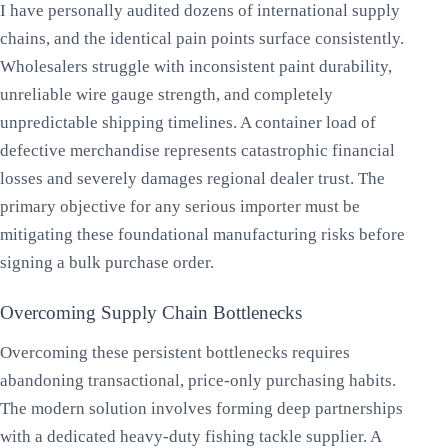
I have personally audited dozens of international supply
chains, and the identical pain points surface consistently.
Wholesalers struggle with inconsistent paint durability,
unreliable wire gauge strength, and completely
unpredictable shipping timelines. A container load of
defective merchandise represents catastrophic financial
losses and severely damages regional dealer trust. The
primary objective for any serious importer must be
mitigating these foundational manufacturing risks before
signing a bulk purchase order.
Overcoming Supply Chain Bottlenecks
Overcoming these persistent bottlenecks requires
abandoning transactional, price-only purchasing habits.
The modern solution involves forming deep partnerships
with a dedicated heavy-duty fishing tackle supplier. A