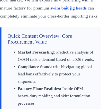
local market. We will explore how partnering with a
mature factory for premium
swim bait jig heads
can
completely eliminate your cross-border importing risks.
Quick Content Overview: Core
Procurement Value
Market Forecasting:
Predictive analysis of
Q3/Q4 tackle demand based on 2026 trends.
Compliance Standards:
Navigating global
lead bans effectively to protect your
shipments.
Factory Floor Realities:
Inside OEM
heavy-duty molding and skirt formulation
processes.