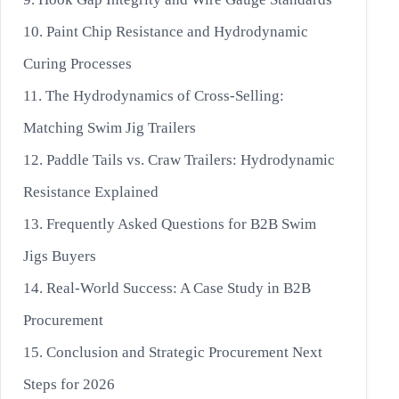
10. Paint Chip Resistance and Hydrodynamic
Curing Processes
11. The Hydrodynamics of Cross-Selling:
Matching Swim Jig Trailers
12. Paddle Tails vs. Craw Trailers: Hydrodynamic
Resistance Explained
13. Frequently Asked Questions for B2B Swim
Jigs Buyers
14. Real-World Success: A Case Study in B2B
Procurement
15. Conclusion and Strategic Procurement Next
Steps for 2026