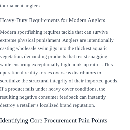
tournament anglers.
Heavy-Duty Requirements for Modern Anglers
Modern sportfishing requires tackle that can survive
extreme physical punishment. Anglers are intentionally
casting wholesale swim jigs into the thickest aquatic
vegetation, demanding products that resist snagging
while ensuring exceptionally high hook-up ratios. This
operational reality forces overseas distributors to
scrutinize the structural integrity of their imported goods.
If a product fails under heavy cover conditions, the
resulting negative consumer feedback can instantly
destroy a retailer’s localized brand reputation.
Identifying Core Procurement Pain Points