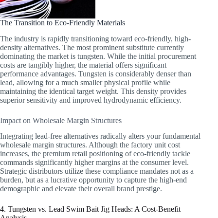
The Transition to Eco-Friendly Materials
The industry is rapidly transitioning toward eco-friendly, high-
density alternatives. The most prominent substitute currently
dominating the market is tungsten. While the initial procurement
costs are tangibly higher, the material offers significant
performance advantages. Tungsten is considerably denser than
lead, allowing for a much smaller physical profile while
maintaining the identical target weight. This density provides
superior sensitivity and improved hydrodynamic efficiency.
Impact on Wholesale Margin Structures
Integrating lead-free alternatives radically alters your fundamental
wholesale margin structures. Although the factory unit cost
increases, the premium retail positioning of eco-friendly tackle
commands significantly higher margins at the consumer level.
Strategic distributors utilize these compliance mandates not as a
burden, but as a lucrative opportunity to capture the high-end
demographic and elevate their overall brand prestige.
4. Tungsten vs. Lead Swim Bait Jig Heads: A Cost-Benefit
Analysis