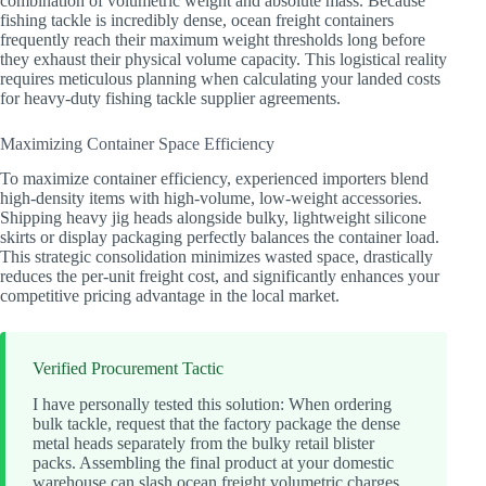
combination of volumetric weight and absolute mass. Because
fishing tackle is incredibly dense, ocean freight containers
frequently reach their maximum weight thresholds long before
they exhaust their physical volume capacity. This logistical reality
requires meticulous planning when calculating your landed costs
for heavy-duty fishing tackle supplier agreements.
Maximizing Container Space Efficiency
To maximize container efficiency, experienced importers blend
high-density items with high-volume, low-weight accessories.
Shipping heavy jig heads alongside bulky, lightweight silicone
skirts or display packaging perfectly balances the container load.
This strategic consolidation minimizes wasted space, drastically
reduces the per-unit freight cost, and significantly enhances your
competitive pricing advantage in the local market.
Verified Procurement Tactic
I have personally tested this solution: When ordering
bulk tackle, request that the factory package the dense
metal heads separately from the bulky retail blister
packs. Assembling the final product at your domestic
warehouse can slash ocean freight volumetric charges