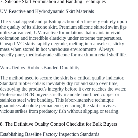
7. Silicone Skirt Formulation and Banding Techniques
UV-Reactive and Hydrodynamic Skirt Materials
The visual appeal and pulsating action of a lure rely entirely upon
the quality of its silicone skirt. Premium silicone skirted swim jigs
utilize advanced, UV-reactive formulations that maintain vivid
coloration and incredible elasticity under extreme temperatures.
Cheap PVC skirts rapidly degrade, melting into a useless, sticky
mass when stored in hot warehouse environments. Always
specify pure, medical-grade silicone for maximum retail shelf life.
Wire-Tied vs. Rubber-Banded Durability
The method used to secure the skirt is a critical quality indicator.
Standard rubber collars inevitably dry rot and snap over time,
destroying the product’s integrity before it ever reaches the water.
Professional B2B buyers strictly mandate hand-tied copper or
stainless steel wire banding. This labor-intensive technique
guarantees absolute permanence, ensuring the skirt survives
vicious strikes from predatory fish without slipping or tearing.
8. The Definitive Quality Control Checklist for Bulk Buyers
Establishing Baseline Factory Inspection Standards