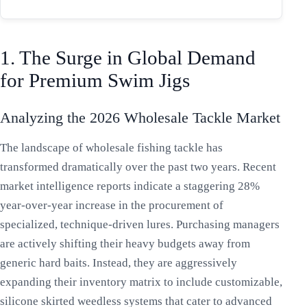
1. The Surge in Global Demand
for Premium Swim Jigs
Analyzing the 2026 Wholesale Tackle Market
The landscape of wholesale fishing tackle has
transformed dramatically over the past two years. Recent
market intelligence reports indicate a staggering 28%
year-over-year increase in the procurement of
specialized, technique-driven lures. Purchasing managers
are actively shifting their heavy budgets away from
generic hard baits. Instead, they are aggressively
expanding their inventory matrix to include customizable,
silicone skirted weedless systems that cater to advanced