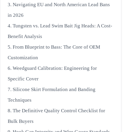
3. Navigating EU and North American Lead Bans
in 2026
4. Tungsten vs. Lead Swim Bait Jig Heads: A Cost-
Benefit Analysis
5. From Blueprint to Bass: The Core of OEM
Customization
6. Weedguard Calibration: Engineering for
Specific Cover
7. Silicone Skirt Formulation and Banding
Techniques
8. The Definitive Quality Control Checklist for
Bulk Buyers
9. Hook Gap Integrity and Wire Gauge Standards