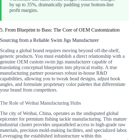
by up to 35%, dramatically padding your bottom-line
profit margins.
5. From Blueprint to Bass: The Core of OEM Customization
Sourcing from a Reliable Swim Jigs Manufacturer
Scaling a global brand requires moving beyond off-the-shelf,
generic products. You must establish a direct relationship with a
genuine OEM custom swim jigs manufacturer capable of
translating conceptual blueprints into physical reality. A true
manufacturing partner possesses robust in-house R&D
capabilities, allowing you to tweak head designs, adjust hook
angles, and formulate proprietary color palettes that differentiate
your brand from competitors.
The Role of Weihai Manufacturing Hubs
The city of Weihai, China, operates as the undisputed global
epicenter for premium fishing tackle manufacturing. This mature
industrial cluster provides unparalleled access to high-grade raw
materials, precision mold-making facilities, and specialized labor.
Leveraging the established infrastructure within this