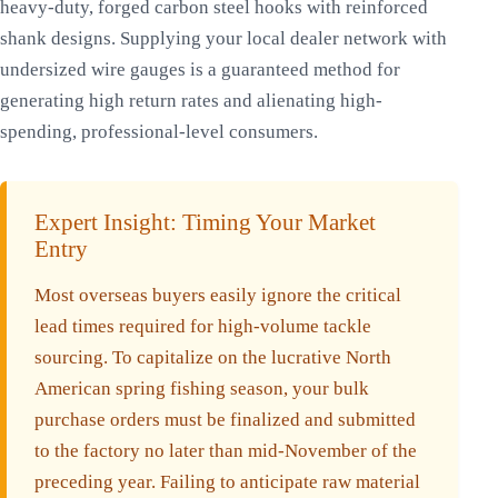
heavy-duty, forged carbon steel hooks with reinforced
shank designs. Supplying your local dealer network with
undersized wire gauges is a guaranteed method for
generating high return rates and alienating high-
spending, professional-level consumers.
Expert Insight: Timing Your Market
Entry
Most overseas buyers easily ignore the critical
lead times required for high-volume tackle
sourcing. To capitalize on the lucrative North
American spring fishing season, your bulk
purchase orders must be finalized and submitted
to the factory no later than mid-November of the
preceding year. Failing to anticipate raw material