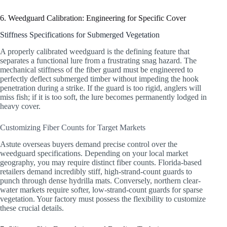
6. Weedguard Calibration: Engineering for Specific Cover
Stiffness Specifications for Submerged Vegetation
A properly calibrated weedguard is the defining feature that
separates a functional lure from a frustrating snag hazard. The
mechanical stiffness of the fiber guard must be engineered to
perfectly deflect submerged timber without impeding the hook
penetration during a strike. If the guard is too rigid, anglers will
miss fish; if it is too soft, the lure becomes permanently lodged in
heavy cover.
Customizing Fiber Counts for Target Markets
Astute overseas buyers demand precise control over the
weedguard specifications. Depending on your local market
geography, you may require distinct fiber counts. Florida-based
retailers demand incredibly stiff, high-strand-count guards to
punch through dense hydrilla mats. Conversely, northern clear-
water markets require softer, low-strand-count guards for sparse
vegetation. Your factory must possess the flexibility to customize
these crucial details.