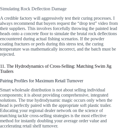
Simulating Rock Deflection Damage
A credible factory will aggressively test their curing processes. I
always recommend that buyers request the “drop test” video from
their suppliers. This involves forcefully throwing the painted lead
heads onto a concrete floor to simulate the brutal rock deflections
encountered during actual fishing scenarios. If the powder
coating fractures or peels during this stress test, the curing
temperature was mathematically incorrect, and the batch must be
rejected.
11. The Hydrodynamics of Cross-Selling: Matching Swim Jig
Trailers
Pairing Profiles for Maximum Retail Turnover
Smart wholesale distribution is not about selling individual
components; it is about providing comprehensive, integrated
solutions. The true hydrodynamic magic occurs only when the
head is perfectly paired with the appropriate soft plastic trailer.
Educating your regional dealer network on the science of
matching tackle cross-selling strategies is the most effective
method for instantly doubling your average order value and
accelerating retail shelf turnover.