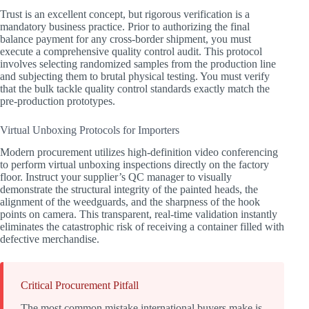
Trust is an excellent concept, but rigorous verification is a
mandatory business practice. Prior to authorizing the final
balance payment for any cross-border shipment, you must
execute a comprehensive quality control audit. This protocol
involves selecting randomized samples from the production line
and subjecting them to brutal physical testing. You must verify
that the bulk tackle quality control standards exactly match the
pre-production prototypes.
Virtual Unboxing Protocols for Importers
Modern procurement utilizes high-definition video conferencing
to perform virtual unboxing inspections directly on the factory
floor. Instruct your supplier’s QC manager to visually
demonstrate the structural integrity of the painted heads, the
alignment of the weedguards, and the sharpness of the hook
points on camera. This transparent, real-time validation instantly
eliminates the catastrophic risk of receiving a container filled with
defective merchandise.
Critical Procurement Pitfall
The most common mistake international buyers make is