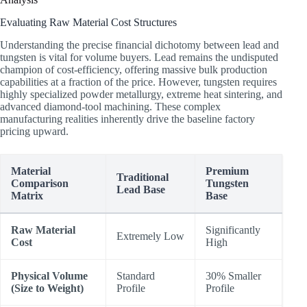
Evaluating Raw Material Cost Structures
Understanding the precise financial dichotomy between lead and
tungsten is vital for volume buyers. Lead remains the undisputed
champion of cost-efficiency, offering massive bulk production
capabilities at a fraction of the price. However, tungsten requires
highly specialized powder metallurgy, extreme heat sintering, and
advanced diamond-tool machining. These complex
manufacturing realities inherently drive the baseline factory
pricing upward.
Material
Premium
Traditional
Comparison
Tungsten
Lead Base
Matrix
Base
Raw Material
Significantly
Extremely Low
Cost
High
Physical Volume
Standard
30% Smaller
(Size to Weight)
Profile
Profile