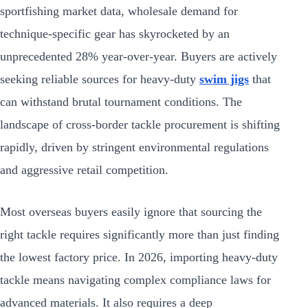
sportfishing market data, wholesale demand for
technique-specific gear has skyrocketed by an
unprecedented 28% year-over-year. Buyers are actively
seeking reliable sources for heavy-duty
swim jigs
that
can withstand brutal tournament conditions. The
landscape of cross-border tackle procurement is shifting
rapidly, driven by stringent environmental regulations
and aggressive retail competition.
Most overseas buyers easily ignore that sourcing the
right tackle requires significantly more than just finding
the lowest factory price. In 2026, importing heavy-duty
tackle means navigating complex compliance laws for
advanced materials. It also requires a deep