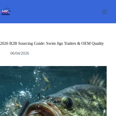
Passer
au
contenu
2026 B2B Sourcing Guide: Swim Jigs Trailers & OEM Quality
06/04/2026