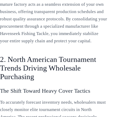
mature factory acts as a seamless extension of your own
business, offering transparent production schedules and
robust quality assurance protocols. By consolidating your
procurement through a specialized manufacturer like
Havenseek Fishing Tackle, you immediately stabilize
your entire supply chain and protect your capital.
2. North American Tournament
Trends Driving Wholesale
Purchasing
The Shift Toward Heavy Cover Tactics
To accurately forecast inventory needs, wholesalers must
closely monitor elite tournament circuits in North
America. The recent professional seasons decisively