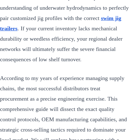
understanding of underwater hydrodynamics to perfectly
pair customized jig profiles with the correct
swim jig
trailers
. If your current inventory lacks mechanical
durability or weedless efficiency, your regional dealer
networks will ultimately suffer the severe financial
consequences of low shelf turnover.
According to my years of experience managing supply
chains, the most successful distributors treat
procurement as a precise engineering exercise. This
comprehensive guide will dissect the exact quality
control protocols, OEM manufacturing capabilities, and
strategic cross-selling tactics required to dominate your