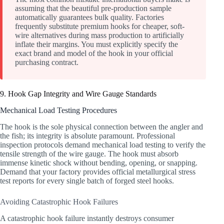
assuming that the beautiful pre-production sample
automatically guarantees bulk quality. Factories
frequently substitute premium hooks for cheaper, soft-
wire alternatives during mass production to artificially
inflate their margins. You must explicitly specify the
exact brand and model of the hook in your official
purchasing contract.
9. Hook Gap Integrity and Wire Gauge Standards
Mechanical Load Testing Procedures
The hook is the sole physical connection between the angler and
the fish; its integrity is absolute paramount. Professional
inspection protocols demand mechanical load testing to verify the
tensile strength of the wire gauge. The hook must absorb
immense kinetic shock without bending, opening, or snapping.
Demand that your factory provides official metallurgical stress
test reports for every single batch of forged steel hooks.
Avoiding Catastrophic Hook Failures
A catastrophic hook failure instantly destroys consumer