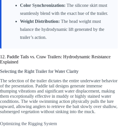
Color Synchronization:
The silicone skirt must
seamlessly blend with the exact hue of the trailer.
Weight Distribution:
The head weight must
balance the hydrodynamic lift generated by the
trailer’s action.
12. Paddle Tails vs. Craw Trailers: Hydrodynamic Resistance
Explained
Selecting the Right Trailer for Water Clarity
The selection of the trailer dictates the entire underwater behavior
of the presentation. Paddle tail designs generate immense
thumping vibrations and significant water displacement, making
them exceptionally effective in muddy or highly stained water
conditions. The wide swimming action physically pulls the lure
upward, allowing anglers to retrieve the bait slowly over shallow,
submerged vegetation without sinking into the muck.
Optimizing the Rigging System