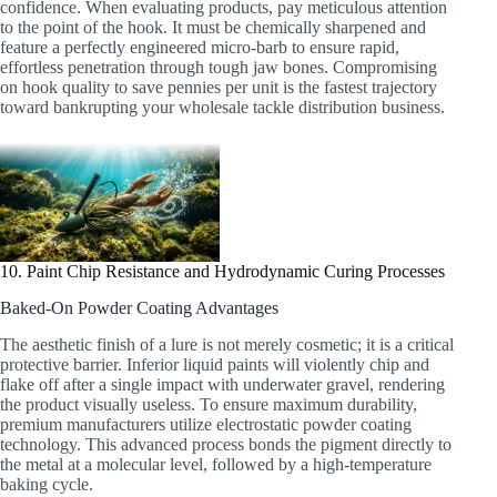
confidence. When evaluating products, pay meticulous attention
to the point of the hook. It must be chemically sharpened and
feature a perfectly engineered micro-barb to ensure rapid,
effortless penetration through tough jaw bones. Compromising
on hook quality to save pennies per unit is the fastest trajectory
toward bankrupting your wholesale tackle distribution business.
10. Paint Chip Resistance and Hydrodynamic Curing Processes
Baked-On Powder Coating Advantages
The aesthetic finish of a lure is not merely cosmetic; it is a critical
protective barrier. Inferior liquid paints will violently chip and
flake off after a single impact with underwater gravel, rendering
the product visually useless. To ensure maximum durability,
premium manufacturers utilize electrostatic powder coating
technology. This advanced process bonds the pigment directly to
the metal at a molecular level, followed by a high-temperature
baking cycle.