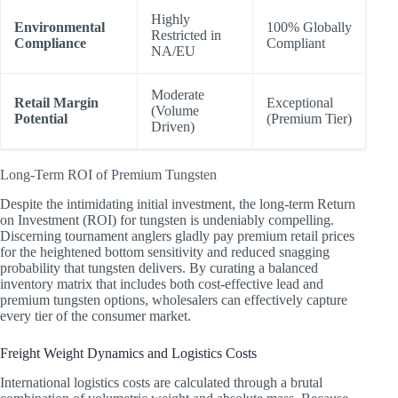
Highly
Environmental
100% Globally
Restricted in
Compliance
Compliant
NA/EU
Moderate
Retail Margin
Exceptional
(Volume
Potential
(Premium Tier)
Driven)
Long-Term ROI of Premium Tungsten
Despite the intimidating initial investment, the long-term Return
on Investment (ROI) for tungsten is undeniably compelling.
Discerning tournament anglers gladly pay premium retail prices
for the heightened bottom sensitivity and reduced snagging
probability that tungsten delivers. By curating a balanced
inventory matrix that includes both cost-effective lead and
premium tungsten options, wholesalers can effectively capture
every tier of the consumer market.
Freight Weight Dynamics and Logistics Costs
International logistics costs are calculated through a brutal