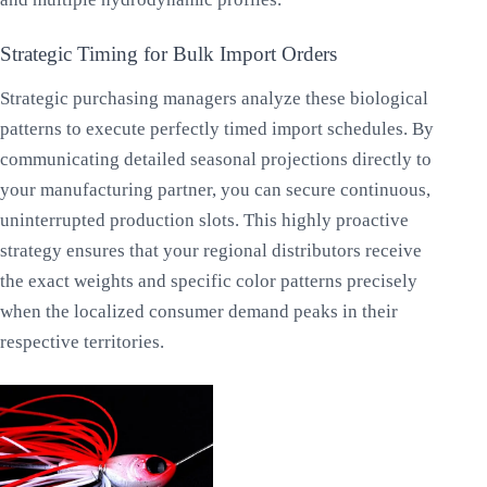
Strategic Timing for Bulk Import Orders
Strategic purchasing managers analyze these biological
patterns to execute perfectly timed import schedules. By
communicating detailed seasonal projections directly to
your manufacturing partner, you can secure continuous,
uninterrupted production slots. This highly proactive
strategy ensures that your regional distributors receive
the exact weights and specific color patterns precisely
when the localized consumer demand peaks in their
respective territories.