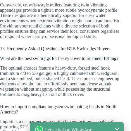
Conversely, crawfish-style trailers featuring twin vibrating
appendages provide a tighter, more subtle hydrodynamic profile.
These designs are mathematically superior for clear water
environments where extreme vibration might spook cautious fish.
Providing your retail clients with a diverse selection of both
profiles ensures they can service their local consumers regardless
of regional water clarity or seasonal biological shifts.
13. Frequently Asked Questions for B2B Swim Jigs Buyers
What are the best swim jigs for heavy cover tournament fishing?
The optimal choices feature a heavy-duty, forged steel hook
(minimum 4/0 to 5/0 gauge), a highly calibrated stiff weedguard,
and a streamlined, bullet-shaped head. These precise engineering
elements allow the lure to effortlessly penetrate dense aquatic
vegetation without snagging, while possessing the structural
fortitude to drag heavy fish out of thick cover.
How to import compliant tungsten swim bait jig heads to North
America?
Importers must partner with verified manufacturers capable of
producing 97% pure tungsten compositions. You must demand
Let's chat on WhatsApp