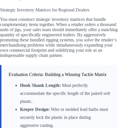
Strategic Inventory Matrices for Regional Dealers
You must construct strategic inventory matrices that bundle
complementary items together. When a retailer orders a thousand
units of jigs, your sales team should immediately offer a matching
quantity of specifically engineered trailers. By aggressively
promoting these bundled rigging systems, you solve the retailer’s
merchandising problems while simultaneously expanding your
own commercial footprint and solidifying your role as an
indispensable supply chain partner.
Evaluation Criteria: Building a Winning Tackle Matrix
Hook Shank Length:
Must perfectly
accommodate the specific length of the paired soft
plastic.
Keeper Design:
Wire or molded lead barbs must
securely lock the plastic in place during
aggressive casting.