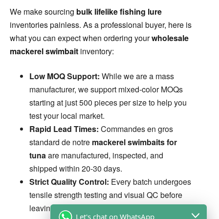
We make sourcing
bulk lifelike fishing lure
inventories painless. As a professional buyer, here is
what you can expect when ordering your
wholesale
mackerel swimbait
inventory:
Low MOQ Support:
While we are a mass
manufacturer, we support mixed-color MOQs
starting at just 500 pieces per size to help you
test your local market.
Rapid Lead Times:
Commandes en gros
standard de notre
mackerel swimbaits for
tuna
are manufactured, inspected, and
shipped within 20-30 days.
Strict Quality Control:
Every batch undergoes
tensile strength testing and visual QC before
leaving the factory. We guarantee 0% defect
Let's chat on WhatsApp