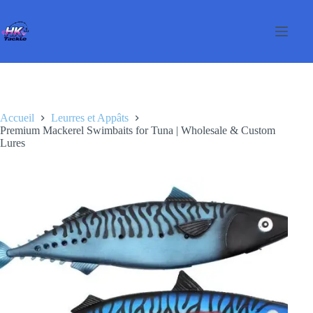
Passer
au
contenu
Accueil
Leurres et Appâts
Premium Mackerel Swimbaits for Tuna | Wholesale & Custom
Lures