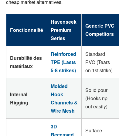
cheap market alternatives.
Havenseek
Generic PVC
Fonctionnalité
Premium
Competitors
Series
Reinforced
Standard
Durabilité des
TPE (Lasts
PVC (Tears
matériaux
5-8 strikes)
on 1st strike)
Molded
Solid pour
Internal
Hook
(Hooks rip
Rigging
Channels &
out easily)
Wire Mesh
3D
Surface
Recessed