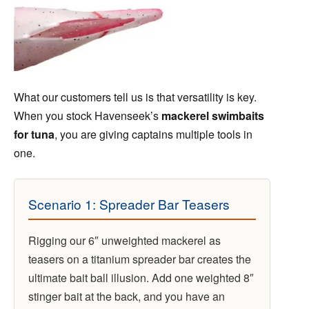
What our customers tell us is that versatility is key.
When you stock Havenseek’s
mackerel swimbaits
for tuna
, you are giving captains multiple tools in
one.
Scenario 1: Spreader Bar Teasers
Rigging our 6″ unweighted mackerel as
teasers on a titanium spreader bar creates the
ultimate bait ball illusion. Add one weighted 8″
stinger bait at the back, and you have an