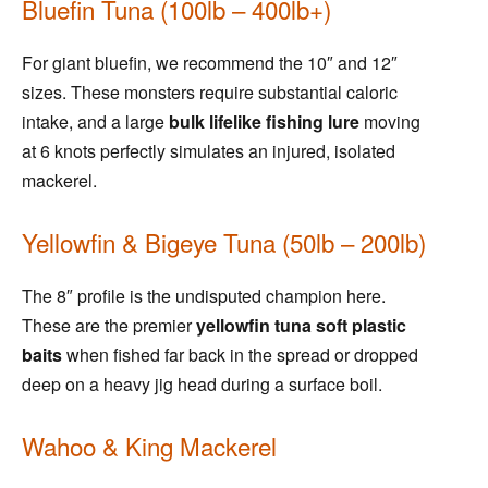
Bluefin Tuna (100lb – 400lb+)
For giant bluefin, we recommend the 10″ and 12″
sizes. These monsters require substantial caloric
intake, and a large
bulk lifelike fishing lure
moving
at 6 knots perfectly simulates an injured, isolated
mackerel.
Yellowfin & Bigeye Tuna (50lb – 200lb)
The 8″ profile is the undisputed champion here.
These are the premier
yellowfin tuna soft plastic
baits
when fished far back in the spread or dropped
deep on a heavy jig head during a surface boil.
Wahoo & King Mackerel