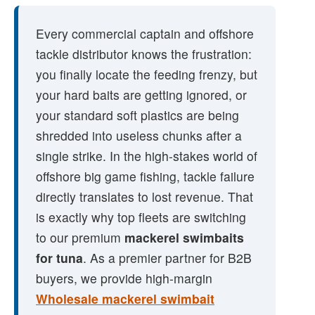
Every commercial captain and offshore
tackle distributor knows the frustration:
you finally locate the feeding frenzy, but
your hard baits are getting ignored, or
your standard soft plastics are being
shredded into useless chunks after a
single strike. In the high-stakes world of
offshore big game fishing, tackle failure
directly translates to lost revenue. That
is exactly why top fleets are switching
to our premium
mackerel swimbaits
for tuna
. As a premier partner for B2B
buyers, we provide high-margin
Wholesale mackerel swimbait