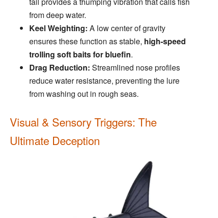
tail provides a thumping vibration that calls fish
from deep water.
Keel Weighting:
A low center of gravity
ensures these function as stable,
high-speed
trolling soft baits for bluefin
.
Drag Reduction:
Streamlined nose profiles
reduce water resistance, preventing the lure
from washing out in rough seas.
Visual & Sensory Triggers: The
Ultimate Deception