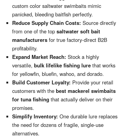
custom color saltwater swimbaits mimic
panicked, bleeding baitfish perfectly.
Reduce Supply Chain Costs:
Source directly
from one of the top
saltwater soft bait
manufacturers
for true factory-direct B2B
profitability.
Expand Market Reach:
Stock a highly
versatile,
bulk lifelike fishing lure
that works
for yellowfin, bluefin, wahoo, and dorado.
Build Customer Loyalty:
Provide your retail
customers with the
best mackerel swimbaits
for tuna fishing
that actually deliver on their
promises.
Simplify Inventory:
One durable lure replaces
the need for dozens of fragile, single-use
alternatives.