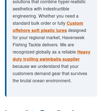
solutions that combine hyper-realistic
aesthetics with indestructible
engineering. Whether you need a
standard bulk order or fully
Custom
offshore soft plastic lures
designed
for your regional market, Havenseek
Fishing Tackle delivers. We are
recognized globally as a reliable
Heavy
duty trolling swimbaits supplier
because we understand that your
customers demand gear that survives
the brutal ocean environment.