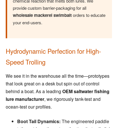
chemical reaction that melts both lures. We
provide custom barrier-packaging for all
wholesale mackerel swimbait
orders to educate
your end-users.
Hydrodynamic Perfection for High-
Speed Trolling
We see it in the warehouse all the time—prototypes
that look great on a desk but spin out of control
behind a boat. As a leading
OEM saltwater fishing
lure manufacturer
, we rigorously tank-test and
ocean-test our profiles.
Boot Tail Dynamics:
The engineered paddle