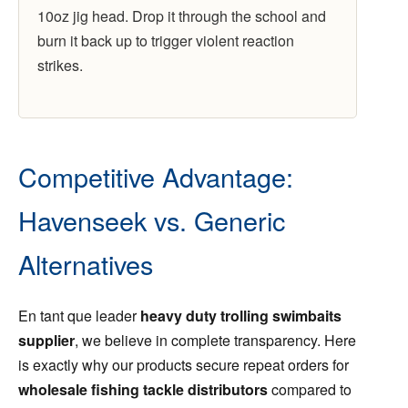
10oz jig head. Drop it through the school and
burn it back up to trigger violent reaction
strikes.
Competitive Advantage:
Havenseek vs. Generic
Alternatives
En tant que leader
heavy duty trolling swimbaits
supplier
, we believe in complete transparency. Here
is exactly why our products secure repeat orders for
wholesale fishing tackle distributors
compared to