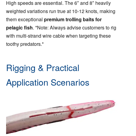
High speeds are essential. The 6″ and 8″ heavily
weighted variations run true at 10-12 knots, making
them exceptional
premium trolling baits for
pelagic fish
. *Note: Always advise customers to rig
with multi-strand wire cable when targeting these
toothy predators.*
Rigging & Practical
Application Scenarios