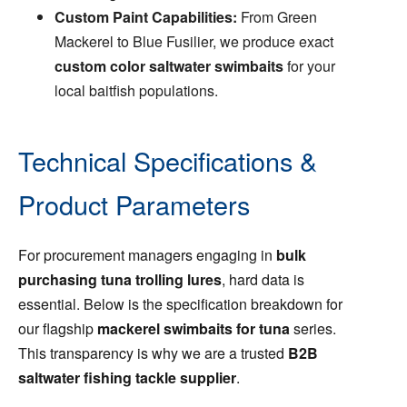
Custom Paint Capabilities:
From Green
Mackerel to Blue Fusilier, we produce exact
custom color saltwater swimbaits
for your
local baitfish populations.
Technical Specifications &
Product Parameters
For procurement managers engaging in
bulk
purchasing tuna trolling lures
, hard data is
essential. Below is the specification breakdown for
our flagship
mackerel swimbaits for tuna
series.
This transparency is why we are a trusted
B2B
saltwater fishing tackle supplier
.