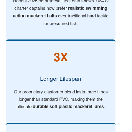
Recent 2025 commercial fleet data shows 74% of
charter captains now prefer
realistic swimming
action mackerel baits
over traditional hard tackle
for pressured fish.
3X
Longer Lifespan
Our proprietary elastomer blend lasts three times
longer than standard PVC, making them the
ultimate
durable soft plastic mackerel lures
.