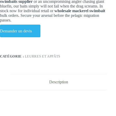
swimbaits supplier
or an uncompromising angler chasing giant
bluefin, our baits simply will not fail when the drag screams. In
stock now for individual retail or
wholesale mackerel swimbait
bulk orders. Secure your arsenal before the pelagic migration
passes.
Demander un devis
CATÉGORIE :
LEURRES ET APPÂTS
Description