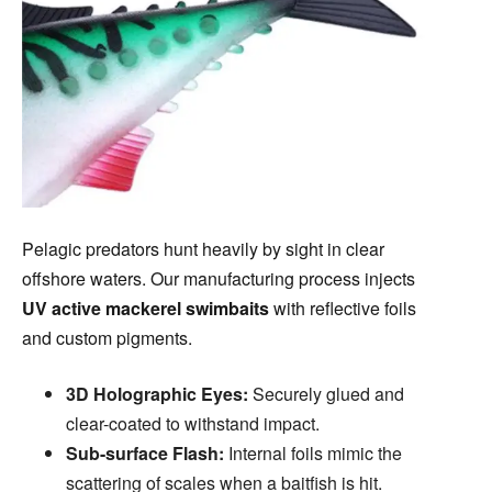
Pelagic predators hunt heavily by sight in clear
offshore waters. Our manufacturing process injects
UV active mackerel swimbaits
with reflective foils
and custom pigments.
3D Holographic Eyes:
Securely glued and
clear-coated to withstand impact.
Sub-surface Flash:
Internal foils mimic the
scattering of scales when a baitfish is hit.