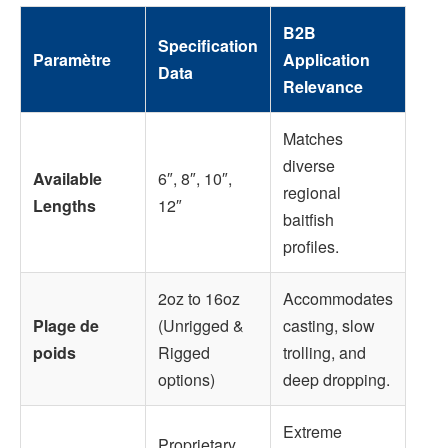
B2B
Specification
Paramètre
Application
Data
Relevance
Matches
diverse
Available
6″, 8″, 10″,
regional
Lengths
12″
baitfish
profiles.
2oz to 16oz
Accommodates
Plage de
(Unrigged &
casting, slow
poids
Rigged
trolling, and
options)
deep dropping.
Extreme
Proprietary