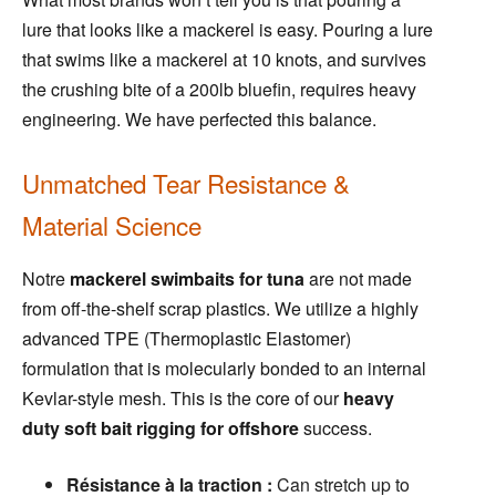
lure that looks like a mackerel is easy. Pouring a lure
that swims like a mackerel at 10 knots, and survives
the crushing bite of a 200lb bluefin, requires heavy
engineering. We have perfected this balance.
Unmatched Tear Resistance &
Material Science
Notre
mackerel swimbaits for tuna
are not made
from off-the-shelf scrap plastics. We utilize a highly
advanced TPE (Thermoplastic Elastomer)
formulation that is molecularly bonded to an internal
Kevlar-style mesh. This is the core of our
heavy
duty soft bait rigging for offshore
success.
Résistance à la traction :
Can stretch up to