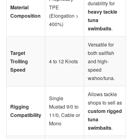
durability for
Material
TPE
heavy tackle
Composition
(Elongation >
tuna
400%)
swimbaits
.
Versatile for
Target
both sailfish
Trolling
4 to 12 Knots
and high-
Speed
speed
wahoo/tuna.
Allows tackle
Single
shops to sell as
Rigging
Mustad 9/0 to
custom rigged
Compatibility
11/0, Cable or
tuna
Mono
swimbaits
.