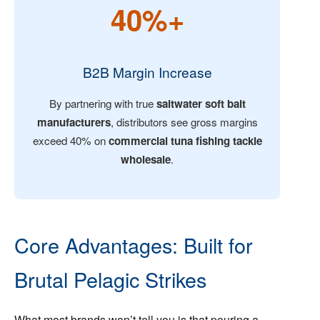
40%+
B2B Margin Increase
By partnering with true
saltwater soft bait
manufacturers
, distributors see gross margins
exceed 40% on
commercial tuna fishing tackle
wholesale
.
Core Advantages: Built for
Brutal Pelagic Strikes
What most brands won’t tell you is that pouring a