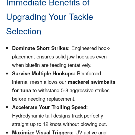
Immediate Benefits of
Upgrading Your Tackle
Selection
Dominate Short Strikes:
Engineered hook-
placement ensures solid jaw hookups even
when bluefin are feeding tentatively.
Survive Multiple Hookups:
Reinforced
internal mesh allows our
mackerel swimbaits
for tuna
to withstand 5-8 aggressive strikes
before needing replacement.
Accelerate Your Trolling Speed:
Hydrodynamic tail designs track perfectly
straight up to 12 knots without blowing out.
Maximize Visual Triggers:
UV active and