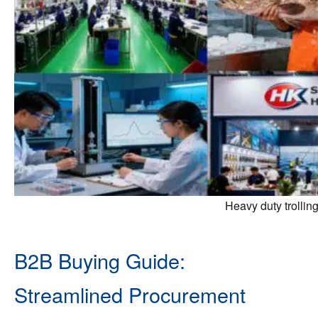
Heavy duty trollin
B2B Buying Guide:
Streamlined Procurement