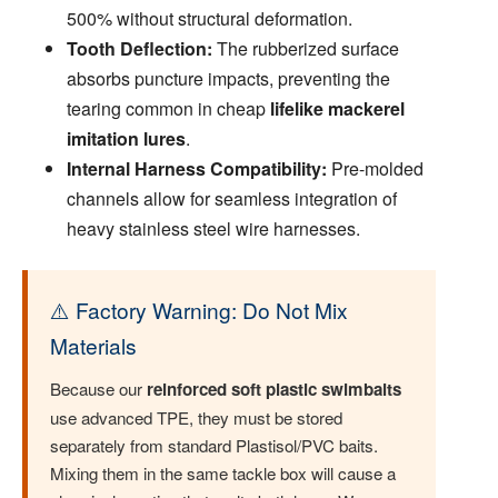
500% without structural deformation.
Tooth Deflection:
The rubberized surface
absorbs puncture impacts, preventing the
tearing common in cheap
lifelike mackerel
imitation lures
.
Internal Harness Compatibility:
Pre-molded
channels allow for seamless integration of
heavy stainless steel wire harnesses.
⚠️ Factory Warning: Do Not Mix
Materials
Because our
reinforced soft plastic swimbaits
use advanced TPE, they must be stored
separately from standard Plastisol/PVC baits.
Mixing them in the same tackle box will cause a