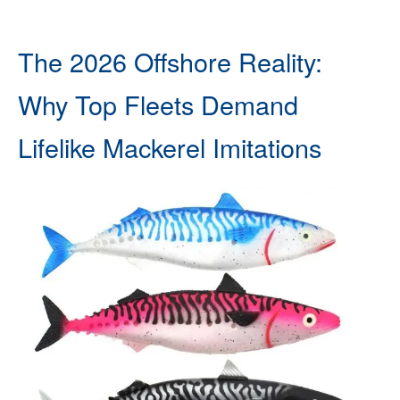
The 2026 Offshore Reality:
Why Top Fleets Demand
Lifelike Mackerel Imitations