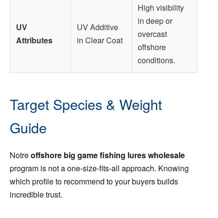
High visibility
in deep or
UV
UV Additive
overcast
Attributes
in Clear Coat
offshore
conditions.
Target Species & Weight
Guide
Notre
offshore big game fishing lures wholesale
program is not a one-size-fits-all approach. Knowing
which profile to recommend to your buyers builds
incredible trust.