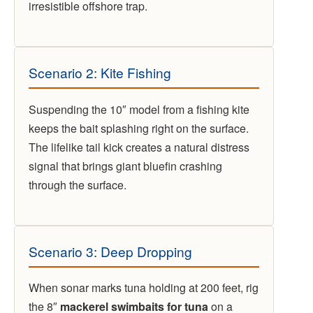
irresistible offshore trap.
Scenario 2: Kite Fishing
Suspending the 10″ model from a fishing kite
keeps the bait splashing right on the surface.
The lifelike tail kick creates a natural distress
signal that brings giant bluefin crashing
through the surface.
Scenario 3: Deep Dropping
When sonar marks tuna holding at 200 feet, rig
the 8″
mackerel swimbaits for tuna
on a