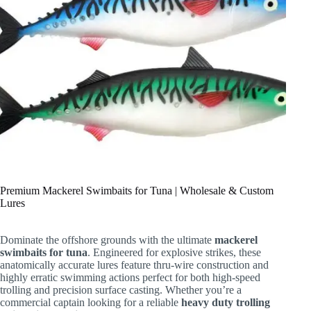
Premium Mackerel Swimbaits for Tuna | Wholesale & Custom
Lures
Dominate the offshore grounds with the ultimate
mackerel
swimbaits for tuna
. Engineered for explosive strikes, these
anatomically accurate lures feature thru-wire construction and
highly erratic swimming actions perfect for both high-speed
trolling and precision surface casting. Whether you’re a
commercial captain looking for a reliable
heavy duty trolling