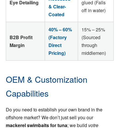
Eye Detailing
glued (Falls
& Clear-
off in water)
Coated
40% – 60%
15% – 25%
B2B Profit
(Factory
(Sourced
Margin
Direct
through
Pricing)
middlemen)
OEM & Customization
Capabilities
Do you need to establish your own brand in the
offshore market? We don’t just sell you our
mackerel swimbaits for tuna
; we build
votre