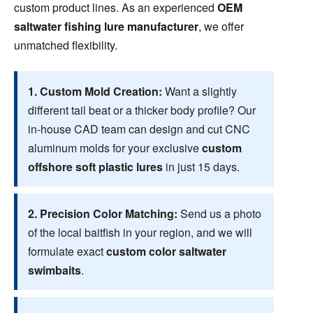
custom product lines. As an experienced
OEM
saltwater fishing lure manufacturer
, we offer
unmatched flexibility.
1. Custom Mold Creation:
Want a slightly
different tail beat or a thicker body profile? Our
in-house CAD team can design and cut CNC
aluminum molds for your exclusive
custom
offshore soft plastic lures
in just 15 days.
2. Precision Color Matching:
Send us a photo
of the local baitfish in your region, and we will
formulate exact
custom color saltwater
swimbaits
.