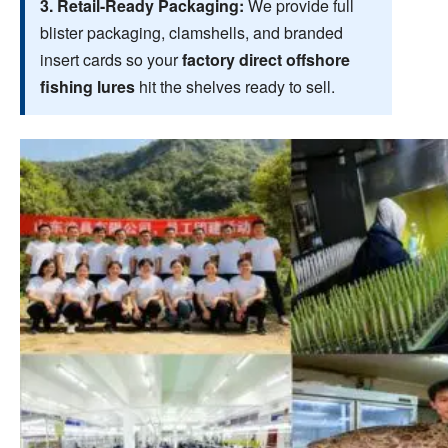
3. Retail-Ready Packaging:
We provide full
blister packaging, clamshells, and branded
insert cards so your
factory direct offshore
fishing lures
hit the shelves ready to sell.