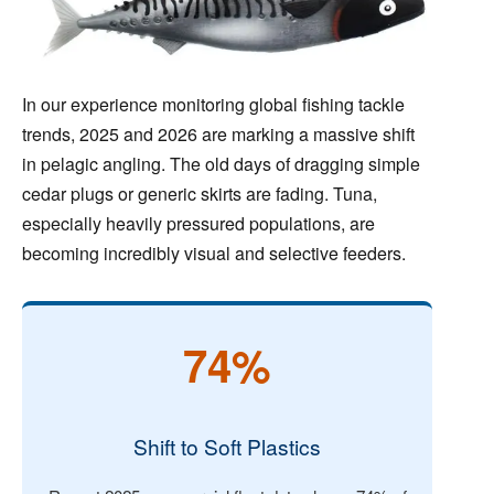
In our experience monitoring global fishing tackle
trends, 2025 and 2026 are marking a massive shift
in pelagic angling. The old days of dragging simple
cedar plugs or generic skirts are fading. Tuna,
especially heavily pressured populations, are
becoming incredibly visual and selective feeders.
74%
Shift to Soft Plastics