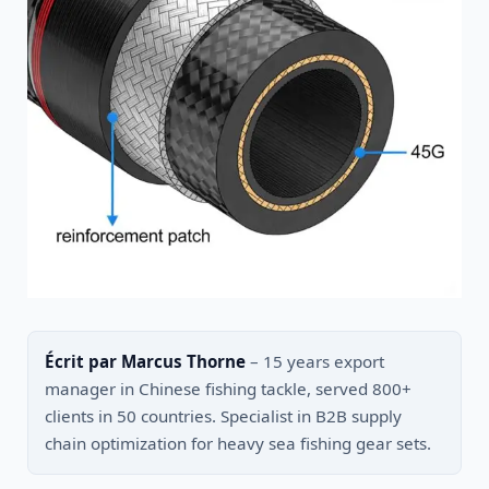
Écrit par Marcus Thorne
– 15 years export
manager in Chinese fishing tackle, served 800+
clients in 50 countries. Specialist in B2B supply
chain optimization for heavy sea fishing gear sets.