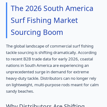
The 2026 South America
Surf Fishing Market
Sourcing Boom
The global landscape of commercial surf fishing
tackle sourcing is shifting dramatically. According
to recent B2B trade data for early 2026, coastal
nations in South America are experiencing an
unprecedented surge in demand for extreme
heavy-duty tackle. Distributors can no longer rely
on lightweight, multi-purpose rods meant for calm
sandy beaches.
Why Distributors Are Shifting