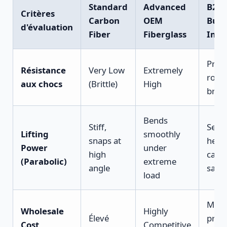
Standard
Advanced
B2B
Critères
Carbon
OEM
Busi
d'évaluation
Fiber
Fiberglass
Impa
Prev
Résistance
Very Low
Extremely
rock-
aux chocs
(Brittle)
High
brea
Bends
Stiff,
Secu
Lifting
smoothly
snaps at
heav
Power
under
high
catc
(Parabolic)
extreme
angle
safel
load
Maxi
Wholesale
Highly
Élevé
profi
Cost
Competitive