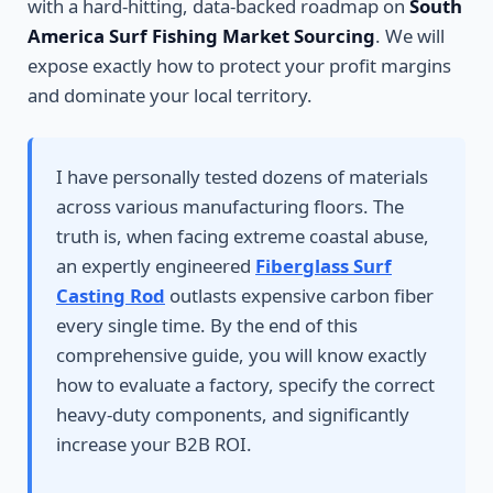
with a hard-hitting, data-backed roadmap on
South
America Surf Fishing Market Sourcing
. We will
expose exactly how to protect your profit margins
and dominate your local territory.
I have personally tested dozens of materials
across various manufacturing floors. The
truth is, when facing extreme coastal abuse,
an expertly engineered
Fiberglass Surf
Casting Rod
outlasts expensive carbon fiber
every single time. By the end of this
comprehensive guide, you will know exactly
how to evaluate a factory, specify the correct
heavy-duty components, and significantly
increase your B2B ROI.