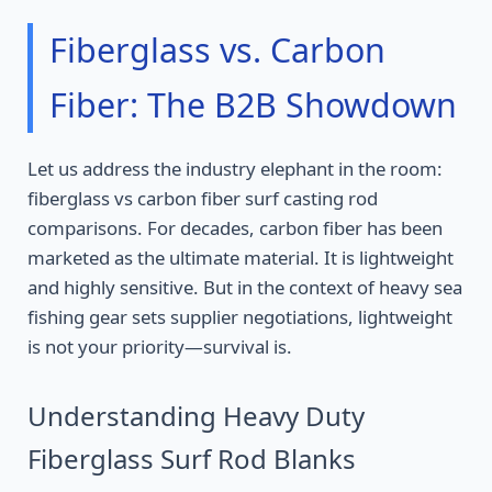
Fiberglass vs. Carbon
Fiber: The B2B Showdown
Let us address the industry elephant in the room:
fiberglass vs carbon fiber surf casting rod
comparisons. For decades, carbon fiber has been
marketed as the ultimate material. It is lightweight
and highly sensitive. But in the context of heavy sea
fishing gear sets supplier negotiations, lightweight
is not your priority—survival is.
Understanding Heavy Duty
Fiberglass Surf Rod Blanks