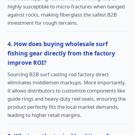
highly susceptible to micro-fractures when banged
against rocks, making fiberglass the safest B2B
investment for rough terrains.
4. How does buying wholesale surf
fishing gear directly from the factory
improve ROI?
Sourcing B2B surf casting rod factory direct
eliminates middlemen markups. More importantly,
it allows distributors to customize components like
guide rings and heavy-duty reel seats, ensuring the
product perfectly fits the local market demands,
leading to higher retail margins.