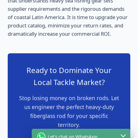
that understands heavy sea fishing gear sets
supplier requirements and the rigorous demands
of coastal Latin America. It is time to upgrade your
product catalog, minimize your return rates, and
dramatically increase your commercial ROI.
Ready to Dominate Your
Local Tackle Market?
Stop losing money on broken rods. Let
us engineer the perfect heavy-duty
fiberglass rod for your specific
territory.
Let's chat on WhatsApp