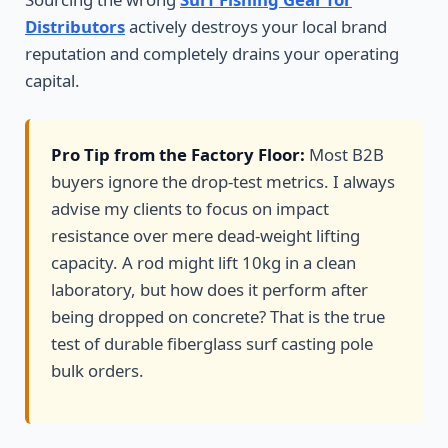
Distributors
actively destroys your local brand
reputation and completely drains your operating
capital.
Pro Tip from the Factory Floor:
Most B2B
buyers ignore the drop-test metrics. I always
advise my clients to focus on impact
resistance over mere dead-weight lifting
capacity. A rod might lift 10kg in a clean
laboratory, but how does it perform after
being dropped on concrete? That is the true
test of durable fiberglass surf casting pole
bulk orders.