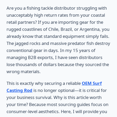
Are you a fishing tackle distributor struggling with
unacceptably high return rates from your coastal
retail partners? If you are importing gear for the
rugged coastlines of Chile, Brazil, or Argentina, you
already know that standard equipment simply fails.
The jagged rocks and massive predator fish destroy
conventional gear in days. In my 15 years of
managing B2B exports, I have seen distributors
lose thousands of dollars because they sourced the
wrong materials.
This is exactly why securing a reliable
OEM Surf
Casting Rod
is no longer optional—it is critical for
your business survival. Why is this article worth
your time? Because most sourcing guides focus on
consumer-level aesthetics. Here, I will provide you