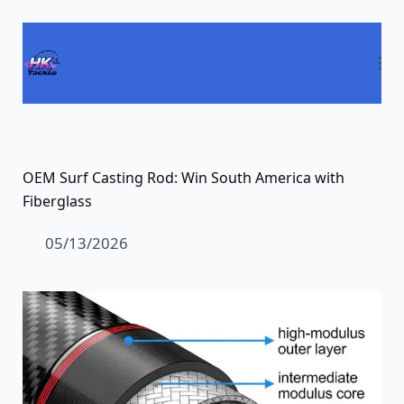
Passer
au
contenu
OEM Surf Casting Rod: Win South America with
Fiberglass
05/13/2026