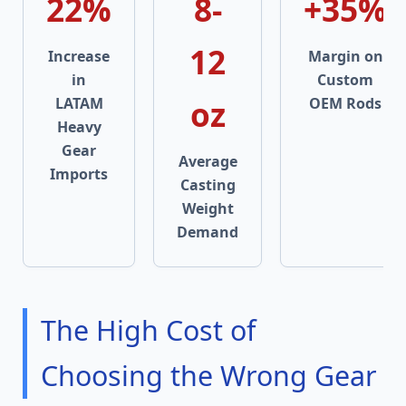
22%
8-
+35%
12
Increase
Margin on
in
Custom
oz
LATAM
OEM Rods
Heavy
Gear
Average
Imports
Casting
Weight
Demand
The High Cost of
Choosing the Wrong Gear