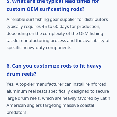
5. What are the typical lead times for
custom OEM surf casting rods?
A reliable surf fishing gear supplier for distributors
typically requires 45 to 60 days for production,
depending on the complexity of the OEM fishing
tackle manufacturing process and the availability of
specific heavy-duty components.
6. Can you customize rods to fit heavy
drum reels?
Yes. A top-tier manufacturer can install reinforced
aluminum reel seats specifically designed to secure
large drum reels, which are heavily favored by Latin
American anglers targeting massive coastal
predators.