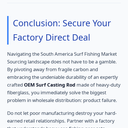
Conclusion: Secure Your
Factory Direct Deal
Navigating the South America Surf Fishing Market
Sourcing landscape does not have to be a gamble.
By pivoting away from fragile carbon and
embracing the undeniable durability of an expertly
crafted
OEM Surf Casting Rod
made of heavy-duty
fiberglass, you immediately solve the biggest
problem in wholesale distribution: product failure.
Do not let poor manufacturing destroy your hard-
earned retail relationships. Partner with a factory