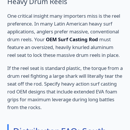
Heavy Drum Reels
One critical insight many importers miss is the reel
preference. In many Latin American heavy surf
applications, anglers prefer massive, conventional
drum reels. Your
OEM Surf Casting Rod
must
feature an oversized, heavily knurled aluminum
reel seat to lock these massive drum reels in place.
If the reel seat is standard plastic, the torque from a
drum reel fighting a large shark will literally tear the
seat off the rod. Specify heavy action surf casting
rod OEM designs that include extended EVA foam
grips for maximum leverage during long battles
from the rocks.