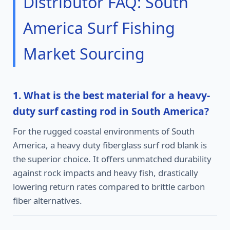
Distributor FAQ: South
America Surf Fishing
Market Sourcing
1. What is the best material for a heavy-
duty surf casting rod in South America?
For the rugged coastal environments of South
America, a heavy duty fiberglass surf rod blank is
the superior choice. It offers unmatched durability
against rock impacts and heavy fish, drastically
lowering return rates compared to brittle carbon
fiber alternatives.