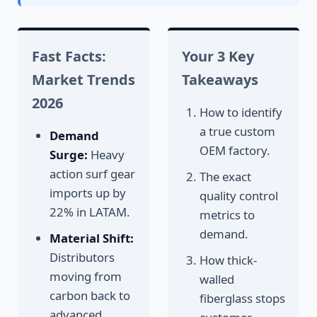
Fast Facts:
Your 3 Key
Market Trends
Takeaways
2026
How to identify
a true custom
Demand
OEM factory.
Surge:
Heavy
action surf gear
The exact
imports up by
quality control
22% in LATAM.
metrics to
demand.
Material Shift:
Distributors
How thick-
moving from
walled
carbon back to
fiberglass stops
advanced