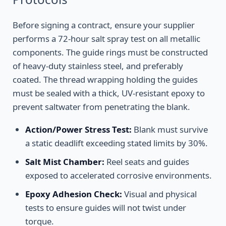
Before signing a contract, ensure your supplier
performs a 72-hour salt spray test on all metallic
components. The guide rings must be constructed
of heavy-duty stainless steel, and preferably
coated. The thread wrapping holding the guides
must be sealed with a thick, UV-resistant epoxy to
prevent saltwater from penetrating the blank.
Action/Power Stress Test:
Blank must survive
a static deadlift exceeding stated limits by 30%.
Salt Mist Chamber:
Reel seats and guides
exposed to accelerated corrosive environments.
Epoxy Adhesion Check:
Visual and physical
tests to ensure guides will not twist under
torque.