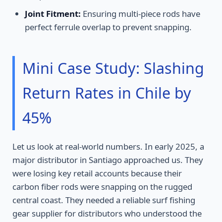
Joint Fitment:
Ensuring multi-piece rods have
perfect ferrule overlap to prevent snapping.
Mini Case Study: Slashing
Return Rates in Chile by
45%
Let us look at real-world numbers. In early 2025, a
major distributor in Santiago approached us. They
were losing key retail accounts because their
carbon fiber rods were snapping on the rugged
central coast. They needed a reliable surf fishing
gear supplier for distributors who understood the