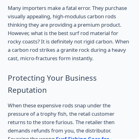
Many importers make a fatal error. They purchase
visually appealing, high-modulus carbon rods
thinking they are providing a premium product.
However, what is the best surf rod material for
rocky coasts? It is definitely not rigid carbon. When
a carbon rod strikes a granite rock during a heavy
cast, micro-fractures form instantly.
Protecting Your Business
Reputation
When these expensive rods snap under the
pressure of a trophy fish, the retail customer
returns to the store furious. The retailer then
demands refunds from you, the distributor.
Sourcing the wrong
Surf Fishing Gear for