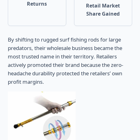
Returns
Retail Market
Share Gained
By shifting to rugged surf fishing rods for large
predators, their wholesale business became the
most trusted name in their territory. Retailers
actively promoted their brand because the zero-
headache durability protected the retailers’ own
profit margins.