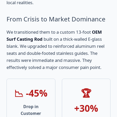
local realities.
From Crisis to Market Dominance
We transitioned them to a custom 13-foot
OEM
Surf Casting Rod
built on a thick-walled E-glass
blank. We upgraded to reinforced aluminum reel
seats and double-footed stainless guides. The
results were immediate and massive. They
effectively solved a major consumer pain point.
📉 -45%
🏆
+30%
Drop in
Customer