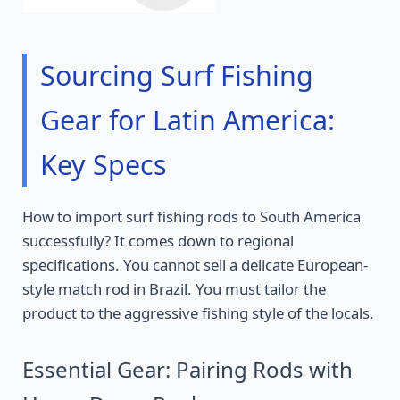
Sourcing Surf Fishing
Gear for Latin America:
Key Specs
How to import surf fishing rods to South America
successfully? It comes down to regional
specifications. You cannot sell a delicate European-
style match rod in Brazil. You must tailor the
product to the aggressive fishing style of the locals.
Essential Gear: Pairing Rods with