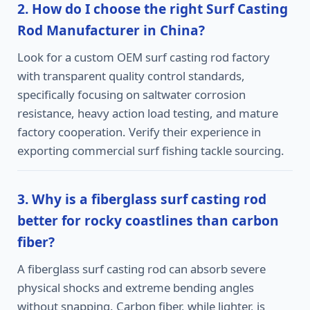
2. How do I choose the right Surf Casting
Rod Manufacturer in China?
Look for a custom OEM surf casting rod factory
with transparent quality control standards,
specifically focusing on saltwater corrosion
resistance, heavy action load testing, and mature
factory cooperation. Verify their experience in
exporting commercial surf fishing tackle sourcing.
3. Why is a fiberglass surf casting rod
better for rocky coastlines than carbon
fiber?
A fiberglass surf casting rod can absorb severe
physical shocks and extreme bending angles
without snapping. Carbon fiber, while lighter, is