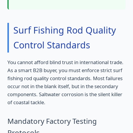
Surf Fishing Rod Quality
Control Standards
You cannot afford blind trust in international trade.
As a smart B2B buyer, you must enforce strict surf
fishing rod quality control standards. Most failures
occur not in the blank itself, but in the secondary
components. Saltwater corrosion is the silent killer
of coastal tackle.
Mandatory Factory Testing
Protocols