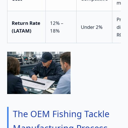
marg
Prote
Return Rate
12% –
Under 2%
distr
(LATAM)
18%
ROI
The OEM Fishing Tackle