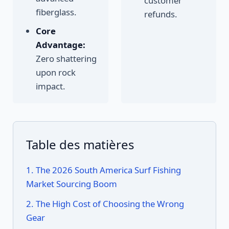
customer
fiberglass.
refunds.
Core
Advantage:
Zero shattering
upon rock
impact.
Table des matières
1. The 2026 South America Surf Fishing
Market Sourcing Boom
2. The High Cost of Choosing the Wrong
Gear