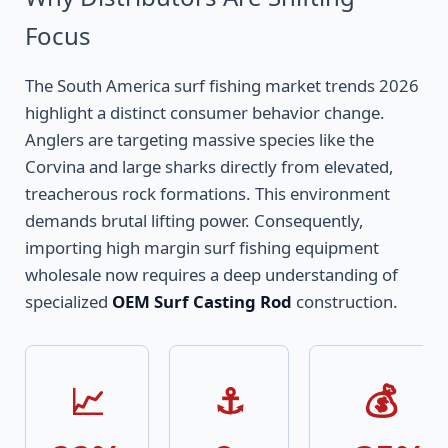
Focus
The South America surf fishing market trends 2026
highlight a distinct consumer behavior change.
Anglers are targeting massive species like the
Corvina and large sharks directly from elevated,
treacherous rock formations. This environment
demands brutal lifting power. Consequently,
importing high margin surf fishing equipment
wholesale now requires a deep understanding of
specialized
OEM Surf Casting Rod
construction.
📈
⚓
💰