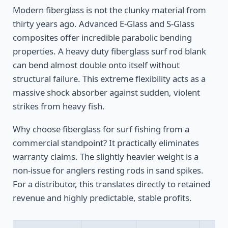
Modern fiberglass is not the clunky material from
thirty years ago. Advanced E-Glass and S-Glass
composites offer incredible parabolic bending
properties. A heavy duty fiberglass surf rod blank
can bend almost double onto itself without
structural failure. This extreme flexibility acts as a
massive shock absorber against sudden, violent
strikes from heavy fish.
Why choose fiberglass for surf fishing from a
commercial standpoint? It practically eliminates
warranty claims. The slightly heavier weight is a
non-issue for anglers resting rods in sand spikes.
For a distributor, this translates directly to retained
revenue and highly predictable, stable profits.