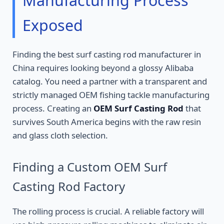
Manufacturing Process
Exposed
Finding the best surf casting rod manufacturer in
China requires looking beyond a glossy Alibaba
catalog. You need a partner with a transparent and
strictly managed OEM fishing tackle manufacturing
process. Creating an
OEM Surf Casting Rod
that
survives South America begins with the raw resin
and glass cloth selection.
Finding a Custom OEM Surf
Casting Rod Factory
The rolling process is crucial. A reliable factory will