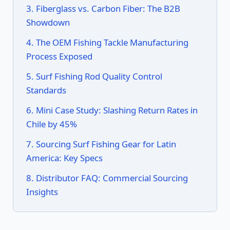
3. Fiberglass vs. Carbon Fiber: The B2B
Showdown
4. The OEM Fishing Tackle Manufacturing
Process Exposed
5. Surf Fishing Rod Quality Control
Standards
6. Mini Case Study: Slashing Return Rates in
Chile by 45%
7. Sourcing Surf Fishing Gear for Latin
America: Key Specs
8. Distributor FAQ: Commercial Sourcing
Insights