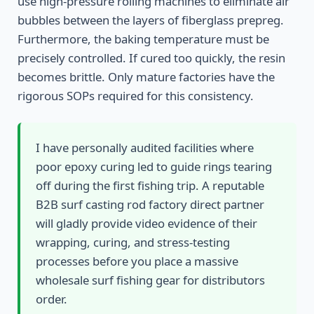
use high-pressure rolling machines to eliminate air
bubbles between the layers of fiberglass prepreg.
Furthermore, the baking temperature must be
precisely controlled. If cured too quickly, the resin
becomes brittle. Only mature factories have the
rigorous SOPs required for this consistency.
I have personally audited facilities where
poor epoxy curing led to guide rings tearing
off during the first fishing trip. A reputable
B2B surf casting rod factory direct partner
will gladly provide video evidence of their
wrapping, curing, and stress-testing
processes before you place a massive
wholesale surf fishing gear for distributors
order.