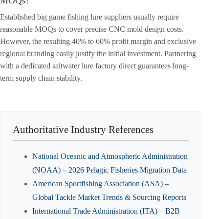
MOQs?
Established big game fishing lure suppliers usually require
reasonable MOQs to cover precise CNC mold design costs.
However, the resulting 40% to 60% profit margin and exclusive
regional branding easily justify the initial investment. Partnering
with a dedicated saltwater lure factory direct guarantees long-
term supply chain stability.
Authoritative Industry References
National Oceanic and Atmospheric Administration
(NOAA) – 2026 Pelagic Fisheries Migration Data
American Sportfishing Association (ASA) –
Global Tackle Market Trends & Sourcing Reports
International Trade Administration (ITA) – B2B