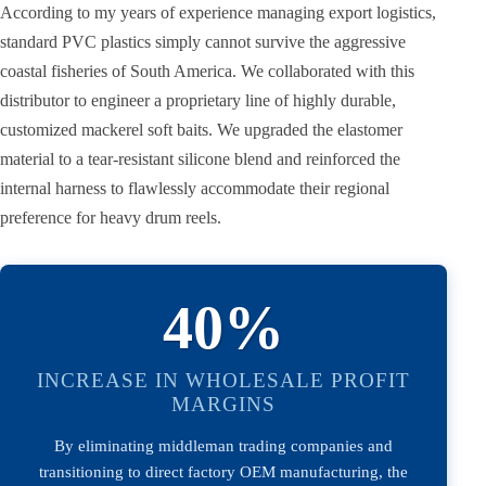
According to my years of experience managing export logistics,
standard PVC plastics simply cannot survive the aggressive
coastal fisheries of South America. We collaborated with this
distributor to engineer a proprietary line of highly durable,
customized mackerel soft baits. We upgraded the elastomer
material to a tear-resistant silicone blend and reinforced the
internal harness to flawlessly accommodate their regional
preference for heavy drum reels.
40%
INCREASE IN WHOLESALE PROFIT
MARGINS
By eliminating middleman trading companies and
transitioning to direct factory OEM manufacturing, the