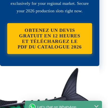
exclusively for your regional market. Secure
your 2026 production slots right now.
OBTENEZ UN DEVIS
GRATUIT EN 12 HEURES
ET TÉLÉCHARGEZ LE
PDF DU CATALOGUE 2026
Let's chat on WhatsApp