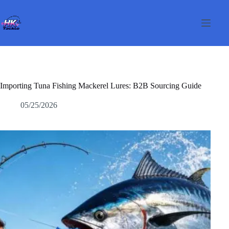
Passer
au
contenu
Importing Tuna Fishing Mackerel Lures: B2B Sourcing Guide
05/25/2026