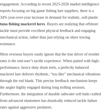
engagement. According to recent 2025-2026 market intelligence
reports focusing on big game fishing lure suppliers, there is a
34% year-over-year increase in demand for realistic, soft-plastic
tuna fishing mackerel lures
. Buyers are realizing that offshore
tackle must provide excellent physical feedback and engaging
mechanical action, rather than just relying on sheer towing
resistance.
Most overseas buyers easily ignore that the true driver of reorder
rates is the end-user’s tactile experience. When paired with high-
performance, heavy-duty drum reels, a perfectly balanced
mackerel lure delivers rhythmic, “toy-like” mechanical vibrations
through the rod blank. This precise feedback mechanism keeps
the angler highly engaged during long trolling sessions.
Furthermore, the integration of durable saltwater soft baits crafted
from advanced elastomers has drastically reduced tackle failure
rates against aggressive predators.