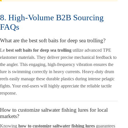
8. High-Volume B2B Sourcing
FAQs
What are the best soft baits for deep sea trolling?
Le
best soft baits for deep sea trolling
utilize advanced TPE
elastomer materials. They deliver precise mechanical feedback to
the angler. This engaging, high-frequency vibration ensures the
lure is swimming correctly in heavy currents. Heavy-duty drum
reels easily manage these durable plastics during intense pelagic
fights. Your end-users will highly appreciate the reliable tactile
response.
How to customize saltwater fishing lures for local
markets?
Knowing
how to customize saltwater fishing lures
guarantees