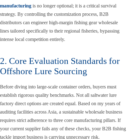
manufacturing
is no longer optional; it is a critical survival
strategy. By controlling the customization process, B2B
distributors can engineer high-margin fishing gear wholesale
lines tailored specifically to their regional fisheries, bypassing
intense local competition entirely.
2. Core Evaluation Standards for
Offshore Lure Sourcing
Before diving into large-scale container orders, buyers must
establish rigorous quality benchmarks. Not all saltwater lure
factory direct options are created equal. Based on my years of
auditing facilities across Asia, a sustainable wholesale business
requires strict adherence to three core manufacturing pillars. If
your current supplier fails any of these checks, your B2B fishing
tackle import business is carrying unnecessary risk.