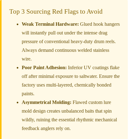
Top 3 Sourcing Red Flags to Avoid
Weak Terminal Hardware:
Glued hook hangers
will instantly pull out under the intense drag
pressure of conventional heavy-duty drum reels.
Always demand continuous welded stainless
wire.
Poor Paint Adhesion:
Inferior UV coatings flake
off after minimal exposure to saltwater. Ensure the
factory uses multi-layered, chemically bonded
paints.
Asymmetrical Molding:
Flawed custom lure
mold design creates unbalanced baits that spin
wildly, ruining the essential rhythmic mechanical
feedback anglers rely on.