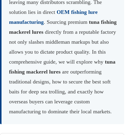
leaving many distributors scrambling. The
solution lies in direct
OEM fishing lure
manufacturing
. Sourcing premium
tuna fishing
mackerel lures
directly from a reputable factory
not only slashes middleman markups but also
allows you to dictate product quality. In this
comprehensive guide, we will explore why
tuna
fishing mackerel lures
are outperforming
traditional designs, how to secure the best soft
baits for deep sea trolling, and exactly how
overseas buyers can leverage custom
manufacturing to dominate their local markets.