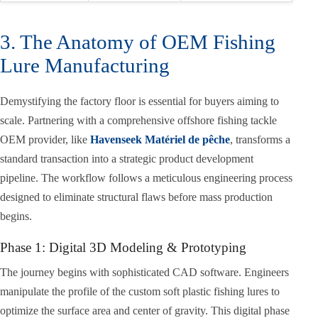
3. The Anatomy of OEM Fishing
Lure Manufacturing
Demystifying the factory floor is essential for buyers aiming to
scale. Partnering with a comprehensive offshore fishing tackle
OEM provider, like
Havenseek Matériel de pêche
, transforms a
standard transaction into a strategic product development
pipeline. The workflow follows a meticulous engineering process
designed to eliminate structural flaws before mass production
begins.
Phase 1: Digital 3D Modeling & Prototyping
The journey begins with sophisticated CAD software. Engineers
manipulate the profile of the custom soft plastic fishing lures to
optimize the surface area and center of gravity. This digital phase