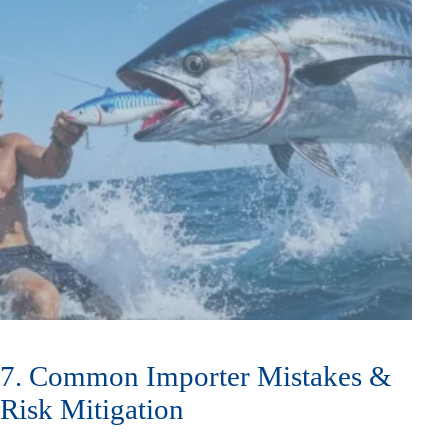
7. Common Importer Mistakes &
Risk Mitigation