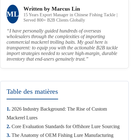
Written by Marcus Lin
ML
15 Years Export Manager in Chinese Fishing Tackle |
Served 800+ B2B Clients Globally
“I have personally guided hundreds of overseas
wholesalers through the complexities of importing
commercial mackerel trolling baits. My goal here is
transparent: to equip you with the actionable B2B tackle
import strategies needed to secure high-margin, durable
inventory that end-users genuinely trust.”
Table des matières
1.
2026 Industry Background: The Rise of Custom
Mackerel Lures
2.
Core Evaluation Standards for Offshore Lure Sourcing
3.
The Anatomy of OEM Fishing Lure Manufacturing