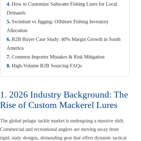
4.
How to Customize Saltwater Fishing Lures for Local
Demands
5.
Swimbait vs Jigging: Offshore Fishing Inventory
Allocation
6.
B2B Buyer Case Study: 40% Margin Growth in South
America
7.
Common Importer Mistakes & Risk Mitigation
8.
High-Volume B2B Sourcing FAQs
1. 2026 Industry Background: The
Rise of Custom Mackerel Lures
The global pelagic tackle market is undergoing a massive shift.
Commercial and recreational anglers are moving away from
rigid, static designs, demanding gear that offers dynamic tactical