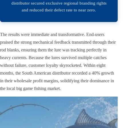
distributor secured exclusive regional branding rights
and reduced their defect rate to near zero.
The results were immediate and transformative. End-users
praised the strong mechanical feedback transmitted through their
rod blanks, ensuring them the lure was tracking perfectly in
heavy currents. Because the lures survived multiple catches
without failure, customer loyalty skyrocketed. Within eight
months, the South American distributor recorded a 40% growth
in their wholesale profit margins, solidifying their dominance in
the local big game fishing market.