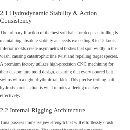
2.1 Hydrodynamic Stability & Action
Consistency
The primary function of the best soft baits for deep sea trolling is
maintaining absolute stability at speeds exceeding 8 to 12 knots.
Inferior molds create asymmetrical bodies that spin wildly in the
wash, causing catastrophic line twist and repelling target species.
A premium factory utilizes high-precision CNC machining for
their custom lure mold design, ensuring that every poured bait
swims with a tight, rhythmic tail kick. This precise trolling bait
hydrodynamic action is what mimics a fleeing mackerel
effectively.
2.2 Internal Rigging Architecture
Tuna possess immense jaw strength that will effortlessly crush