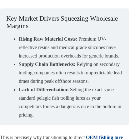
Key Market Drivers Squeezing Wholesale
Margins
Rising Raw Material Costs:
Premium UV-
reflective resins and medical-grade silicones have
increased production overheads for generic brands.
Supply Chain Bottlenecks:
Relying on secondary
trading companies often results in unpredictable lead
times during peak offshore seasons.
Lack of Differentiation:
Selling the exact same
standard pelagic fish trolling lures as your
competitors forces a dangerous race to the bottom in
pricing.
This is precisely why transitioning to direct
OEM fishing lure