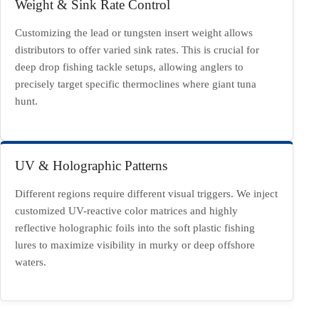
Weight & Sink Rate Control
Customizing the lead or tungsten insert weight allows
distributors to offer varied sink rates. This is crucial for
deep drop fishing tackle setups, allowing anglers to
precisely target specific thermoclines where giant tuna
hunt.
UV & Holographic Patterns
Different regions require different visual triggers. We inject
customized UV-reactive color matrices and highly
reflective holographic foils into the soft plastic fishing
lures to maximize visibility in murky or deep offshore
waters.