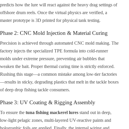
predicts how the lure will react against the heavy drag settings of
offshore drum reels. Once the virtual physics are verified, a
master prototype is 3D printed for physical tank testing.
Phase 2: CNC Mold Injection & Material Curing
Precision is achieved through automated CNC mold making. The
factory injects the specialized TPE formula into cold-runner
molds under extreme pressure, preventing air bubbles that
weaken the bait. Proper thermal curing time is strictly enforced.
Rushing this stage—a common mistake among low-tier factories
—results in sticky, degrading plastics that melt in the tackle boxes
of deep drop fishing tackle consumers.
Phase 3: UV Coating & Rigging Assembly
To ensure the
tuna fishing mackerel lures
stand out in deep,
low-light pelagic zones, multi-layered UV-reactive paints and
holographic foils are applied. Finally, the internal wiring and