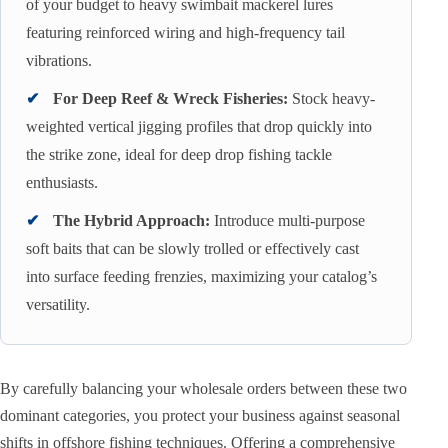
of your budget to heavy swimbait mackerel lures
featuring reinforced wiring and high-frequency tail
vibrations.
✔
For Deep Reef & Wreck Fisheries:
Stock heavy-
weighted vertical jigging profiles that drop quickly into
the strike zone, ideal for deep drop fishing tackle
enthusiasts.
✔
The Hybrid Approach:
Introduce multi-purpose
soft baits that can be slowly trolled or effectively cast
into surface feeding frenzies, maximizing your catalog’s
versatility.
By carefully balancing your wholesale orders between these two
dominant categories, you protect your business against seasonal
shifts in offshore fishing techniques. Offering a comprehensive