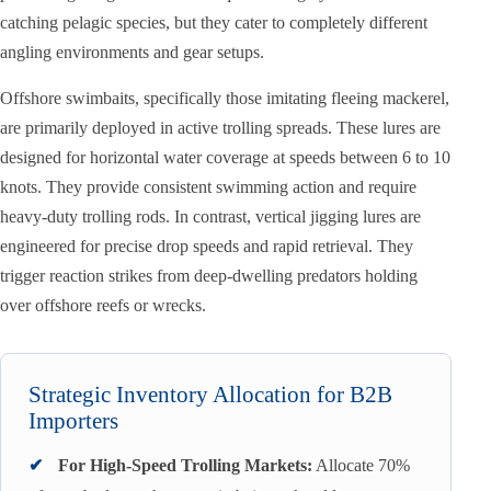
catching pelagic species, but they cater to completely different
angling environments and gear setups.
Offshore swimbaits, specifically those imitating fleeing mackerel,
are primarily deployed in active trolling spreads. These lures are
designed for horizontal water coverage at speeds between 6 to 10
knots. They provide consistent swimming action and require
heavy-duty trolling rods. In contrast, vertical jigging lures are
engineered for precise drop speeds and rapid retrieval. They
trigger reaction strikes from deep-dwelling predators holding
over offshore reefs or wrecks.
Strategic Inventory Allocation for B2B
Importers
✔
For High-Speed Trolling Markets:
Allocate 70%