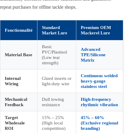
repeat purchases for offline tackle shops.
Standard
Premium OEM
Fonctionnalité
Market Lure
Mackerel Lure
Basic
Advanced
PVC/Plastisol
Material Base
TPE/Silicone
(Low tear
Matrix
strength)
Continuous welded
Internal
Glued inserts or
heavy-gauge
Wiring
light-duty wire
stainless steel
Mechanical
Dull towing
High-frequency
Feedback
resistance
rhythmic vibration
Target
15% – 25%
45% – 60%
Wholesale
(High local
(Exclusive regional
ROI
competition)
branding)