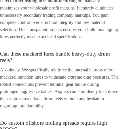
Direct
OEM fishing lure manufacturing
dramatically
maximizes your wholesale profit margins. It entirely eliminates
unnecessary secondary trading company markups. You gain
complete control over structural integrity and raw material
selection. This transparent process ensures your bulk tuna jigging
lures perfectly meet exact local specifications.
Can these mackerel lures handle heavy-duty drum
reels?
Absolutely. We specifically reinforce the internal harness of our
mackerel imitation lures to withstand extreme drag pressures. The
robust connections prevent terminal gear failure during
prolonged, aggressive battles. Anglers can confidently lock down
their large conventional drum reels without any hesitation
regarding lure durability.
Do custom offshore trolling spreads require high