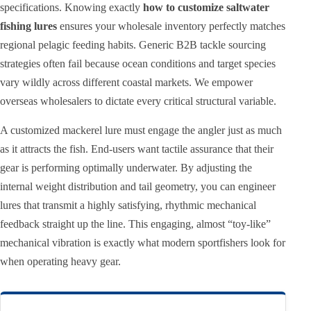
specifications. Knowing exactly
how to customize saltwater
fishing lures
ensures your wholesale inventory perfectly matches
regional pelagic feeding habits. Generic B2B tackle sourcing
strategies often fail because ocean conditions and target species
vary wildly across different coastal markets. We empower
overseas wholesalers to dictate every critical structural variable.
A customized mackerel lure must engage the angler just as much
as it attracts the fish. End-users want tactile assurance that their
gear is performing optimally underwater. By adjusting the
internal weight distribution and tail geometry, you can engineer
lures that transmit a highly satisfying, rhythmic mechanical
feedback straight up the line. This engaging, almost “toy-like”
mechanical vibration is exactly what modern sportfishers look for
when operating heavy gear.