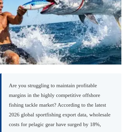
Are you struggling to maintain profitable
margins in the highly competitive offshore
fishing tackle market? According to the latest
2026 global sportfishing export data, wholesale
costs for pelagic gear have surged by 18%,