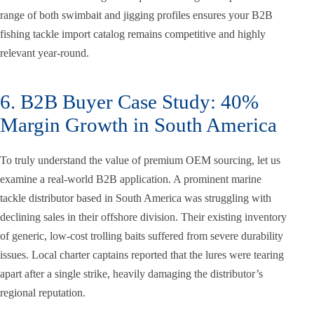
range of both swimbait and jigging profiles ensures your B2B
fishing tackle import catalog remains competitive and highly
relevant year-round.
6. B2B Buyer Case Study: 40%
Margin Growth in South America
To truly understand the value of premium OEM sourcing, let us
examine a real-world B2B application. A prominent marine
tackle distributor based in South America was struggling with
declining sales in their offshore division. Their existing inventory
of generic, low-cost trolling baits suffered from severe durability
issues. Local charter captains reported that the lures were tearing
apart after a single strike, heavily damaging the distributor’s
regional reputation.