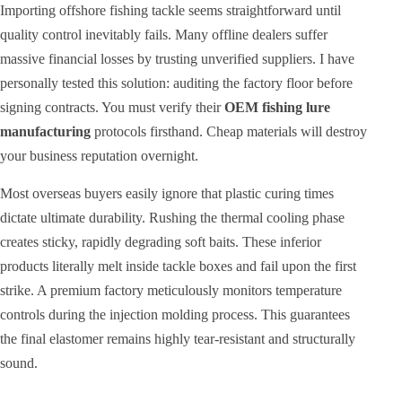
Importing offshore fishing tackle seems straightforward until
quality control inevitably fails. Many offline dealers suffer
massive financial losses by trusting unverified suppliers. I have
personally tested this solution: auditing the factory floor before
signing contracts. You must verify their
OEM fishing lure
manufacturing
protocols firsthand. Cheap materials will destroy
your business reputation overnight.
Most overseas buyers easily ignore that plastic curing times
dictate ultimate durability. Rushing the thermal cooling phase
creates sticky, rapidly degrading soft baits. These inferior
products literally melt inside tackle boxes and fail upon the first
strike. A premium factory meticulously monitors temperature
controls during the injection molding process. This guarantees
the final elastomer remains highly tear-resistant and structurally
sound.