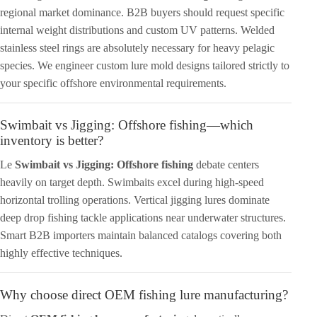
regional market dominance. B2B buyers should request specific
internal weight distributions and custom UV patterns. Welded
stainless steel rings are absolutely necessary for heavy pelagic
species. We engineer custom lure mold designs tailored strictly to
your specific offshore environmental requirements.
Swimbait vs Jigging: Offshore fishing—which
inventory is better?
Le
Swimbait vs Jigging: Offshore fishing
debate centers
heavily on target depth. Swimbaits excel during high-speed
horizontal trolling operations. Vertical jigging lures dominate
deep drop fishing tackle applications near underwater structures.
Smart B2B importers maintain balanced catalogs covering both
highly effective techniques.
Why choose direct OEM fishing lure manufacturing?