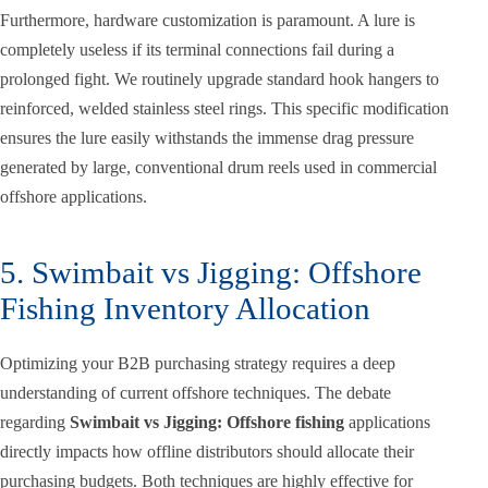
Furthermore, hardware customization is paramount. A lure is
completely useless if its terminal connections fail during a
prolonged fight. We routinely upgrade standard hook hangers to
reinforced, welded stainless steel rings. This specific modification
ensures the lure easily withstands the immense drag pressure
generated by large, conventional drum reels used in commercial
offshore applications.
5. Swimbait vs Jigging: Offshore
Fishing Inventory Allocation
Optimizing your B2B purchasing strategy requires a deep
understanding of current offshore techniques. The debate
regarding
Swimbait vs Jigging: Offshore fishing
applications
directly impacts how offline distributors should allocate their
purchasing budgets. Both techniques are highly effective for