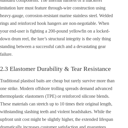
standard components. The internal harness of a mackerel
imitation lure must feature through-wire construction using
heavy-gauge, corrosion-resistant marine stainless steel. Welded
rings and reinforced hook hangers are non-negotiable. When
your end-user is fighting a 200-pound yellowfin on a locked-
down drum reel, the lure’s structural integrity is the only thing
standing between a successful catch and a devastating gear
failure.
2.3 Elastomer Durability & Tear Resistance
Traditional plastisol baits are cheap but rarely survive more than
one strike. Modern offshore trolling spreads demand advanced
thermoplastic elastomers (TPE) or reinforced silicone blends.
These materials can stretch up to 10 times their original length,
withstanding slashing teeth and violent headshakes. While the
upfront unit cost might be slightly higher, the extended lifespan
dramatically increases customer satisfaction and guarantees