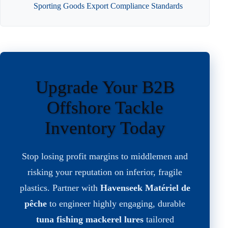
Sporting Goods Export Compliance Standards
Upgrade Your B2B
Offshore Tackle
Inventory Today
Stop losing profit margins to middlemen and
risking your reputation on inferior, fragile
plastics. Partner with
Havenseek Matériel de
pêche
to engineer highly engaging, durable
tuna fishing mackerel lures
tailored