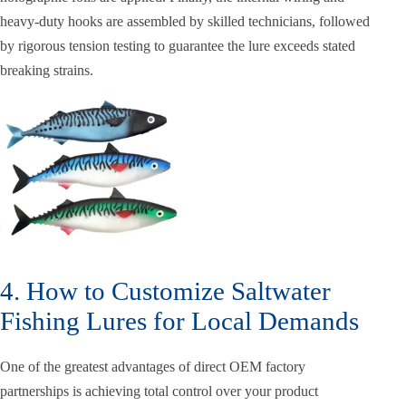
heavy-duty hooks are assembled by skilled technicians, followed
by rigorous tension testing to guarantee the lure exceeds stated
breaking strains.
4. How to Customize Saltwater
Fishing Lures for Local Demands
One of the greatest advantages of direct OEM factory
partnerships is achieving total control over your product