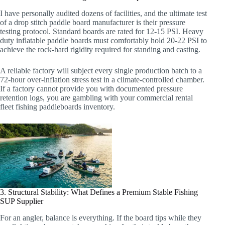
I have personally audited dozens of facilities, and the ultimate test
of a drop stitch paddle board manufacturer is their pressure
testing protocol. Standard boards are rated for 12-15 PSI. Heavy
duty inflatable paddle boards must comfortably hold 20-22 PSI to
achieve the rock-hard rigidity required for standing and casting.
A reliable factory will subject every single production batch to a
72-hour over-inflation stress test in a climate-controlled chamber.
If a factory cannot provide you with documented pressure
retention logs, you are gambling with your commercial rental
fleet fishing paddleboards inventory.
3. Structural Stability: What Defines a Premium Stable Fishing
SUP Supplier
For an angler, balance is everything. If the board tips while they