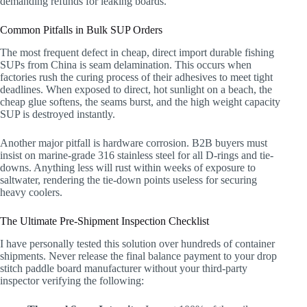
demanding refunds for leaking boards.
Common Pitfalls in Bulk SUP Orders
The most frequent defect in cheap, direct import durable fishing
SUPs from China is seam delamination. This occurs when
factories rush the curing process of their adhesives to meet tight
deadlines. When exposed to direct, hot sunlight on a beach, the
cheap glue softens, the seams burst, and the high weight capacity
SUP is destroyed instantly.
Another major pitfall is hardware corrosion. B2B buyers must
insist on marine-grade 316 stainless steel for all D-rings and tie-
downs. Anything less will rust within weeks of exposure to
saltwater, rendering the tie-down points useless for securing
heavy coolers.
The Ultimate Pre-Shipment Inspection Checklist
I have personally tested this solution over hundreds of container
shipments. Never release the final balance payment to your drop
stitch paddle board manufacturer without your third-party
inspector verifying the following: