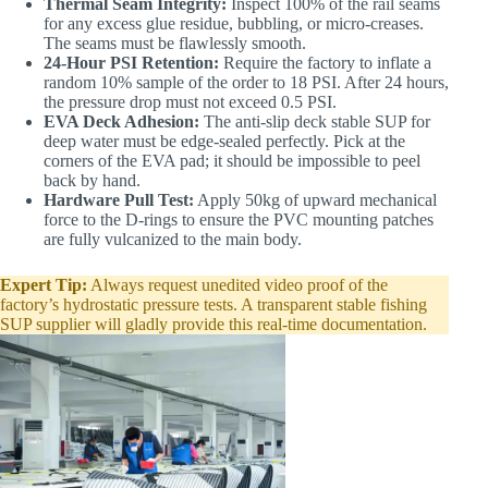
Thermal Seam Integrity:
Inspect 100% of the rail seams
for any excess glue residue, bubbling, or micro-creases.
The seams must be flawlessly smooth.
24-Hour PSI Retention:
Require the factory to inflate a
random 10% sample of the order to 18 PSI. After 24 hours,
the pressure drop must not exceed 0.5 PSI.
EVA Deck Adhesion:
The anti-slip deck stable SUP for
deep water must be edge-sealed perfectly. Pick at the
corners of the EVA pad; it should be impossible to peel
back by hand.
Hardware Pull Test:
Apply 50kg of upward mechanical
force to the D-rings to ensure the PVC mounting patches
are fully vulcanized to the main body.
Expert Tip:
Always request unedited video proof of the
factory’s hydrostatic pressure tests. A transparent stable fishing
SUP supplier will gladly provide this real-time documentation.