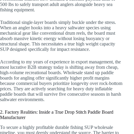
500 lbs to safely transport adult anglers alongside heavy sea
fishing equipment.
Traditional single-layer boards simply buckle under the stress.
When an angler hooks into a heavy saltwater species using
mechanical gear like conventional drum reels, the board must
absorb massive kinetic energy without losing buoyancy or
structural shape. This necessitates a true high weight capacity
SUP designed specifically for impact resistance.
According to my years of experience in export management, the
most lucrative B2B strategy today is shifting away from cheap,
high-volume recreational boards. Wholesale stand up paddle
boards for angling offer significantly higher profit margins
because commercial buyers prioritize longevity over rock-bottom
prices. They are actively searching for heavy duty inflatable
paddle boards that will survive five consecutive seasons in harsh
saltwater environments.
2. Factory Realities: Inside a True Drop Stitch Paddle Board
Manufacturer
To secure a highly profitable durable fishing SUP wholesale
pipeline, you must deeply understand the source. The barrier to