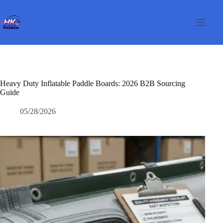
Passer
au
contenu
Heavy Duty Inflatable Paddle Boards: 2026 B2B Sourcing
Guide
05/28/2026