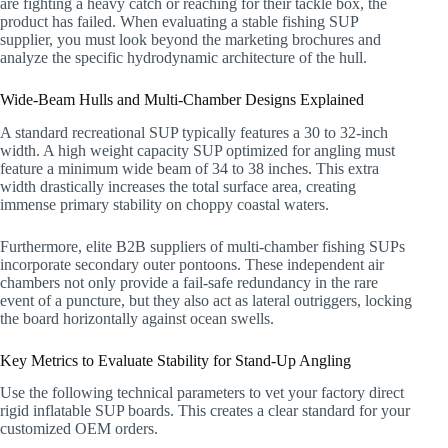
are fighting a heavy catch or reaching for their tackle box, the
product has failed. When evaluating a stable fishing SUP
supplier, you must look beyond the marketing brochures and
analyze the specific hydrodynamic architecture of the hull.
Wide-Beam Hulls and Multi-Chamber Designs Explained
A standard recreational SUP typically features a 30 to 32-inch
width. A high weight capacity SUP optimized for angling must
feature a minimum wide beam of 34 to 38 inches. This extra
width drastically increases the total surface area, creating
immense primary stability on choppy coastal waters.
Furthermore, elite B2B suppliers of multi-chamber fishing SUPs
incorporate secondary outer pontoons. These independent air
chambers not only provide a fail-safe redundancy in the rare
event of a puncture, but they also act as lateral outriggers, locking
the board horizontally against ocean swells.
Key Metrics to Evaluate Stability for Stand-Up Angling
Use the following technical parameters to vet your factory direct
rigid inflatable SUP boards. This creates a clear standard for your
customized OEM orders.