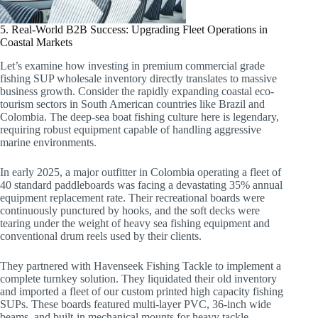
5. Real-World B2B Success: Upgrading Fleet Operations in
Coastal Markets
Let’s examine how investing in premium commercial grade
fishing SUP wholesale inventory directly translates to massive
business growth. Consider the rapidly expanding coastal eco-
tourism sectors in South American countries like Brazil and
Colombia. The deep-sea boat fishing culture here is legendary,
requiring robust equipment capable of handling aggressive
marine environments.
In early 2025, a major outfitter in Colombia operating a fleet of
40 standard paddleboards was facing a devastating 35% annual
equipment replacement rate. Their recreational boards were
continuously punctured by hooks, and the soft decks were
tearing under the weight of heavy sea fishing equipment and
conventional drum reels used by their clients.
They partnered with Havenseek Fishing Tackle to implement a
complete turnkey solution. They liquidated their old inventory
and imported a fleet of our custom printed high capacity fishing
SUPs. These boards featured multi-layer PVC, 36-inch wide
beams, and built-in mechanical mounts for heavy tackle.