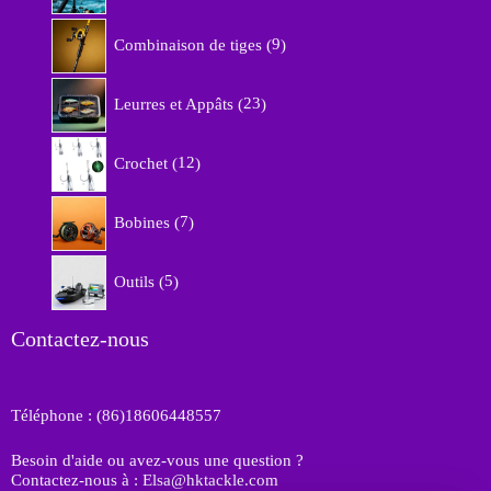
r
9
o
Combinaison de tiges
9
p
d
r
u
2
o
Leurres et Appâts
23
i
3
d
t
p
u
1
s
r
Crochet
12
i
2
o
t
p
d
7
s
r
Bobines
7
u
p
o
i
r
d
5
t
o
Outils
5
u
p
s
d
i
r
u
t
o
Contactez-nous
i
s
d
t
u
s
i
Téléphone : (86)18606448557
t
s
Besoin d'aide ou avez-vous une question ?
Contactez-nous à : Elsa@hktackle.com