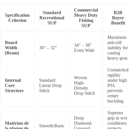
Commercial
Standard
B2B
Specification
Heavy Duty
Recreational
Buyer
Criterion
Fishing
SUP
Benefit
SUP
Maximum
Board
anti-roll
34″ – 38″
Width
30″ – 32″
stability for
Extra Wide
(Beam)
casting
heavy gear.
Unmatched
rigidity
Woven
Internal
Standard
under high
High-
Core
Linear Drop
PSI;
Density
Structure
Stitch
prevents
Drop Stitch
center
buckling.
Superior
Deep
grip in wet
Matériau de
Diamond-
conditions;
Smooth/Basic
la plaque de
Grooved
protects