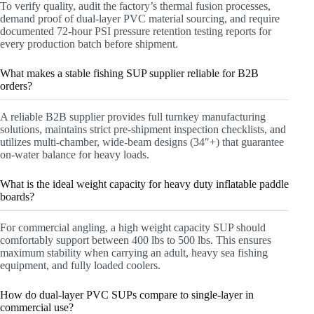
To verify quality, audit the factory’s thermal fusion processes,
demand proof of dual-layer PVC material sourcing, and require
documented 72-hour PSI pressure retention testing reports for
every production batch before shipment.
What makes a stable fishing SUP supplier reliable for B2B
orders?
A reliable B2B supplier provides full turnkey manufacturing
solutions, maintains strict pre-shipment inspection checklists, and
utilizes multi-chamber, wide-beam designs (34″+) that guarantee
on-water balance for heavy loads.
What is the ideal weight capacity for heavy duty inflatable paddle
boards?
For commercial angling, a high weight capacity SUP should
comfortably support between 400 lbs to 500 lbs. This ensures
maximum stability when carrying an adult, heavy sea fishing
equipment, and fully loaded coolers.
How do dual-layer PVC SUPs compare to single-layer in
commercial use?