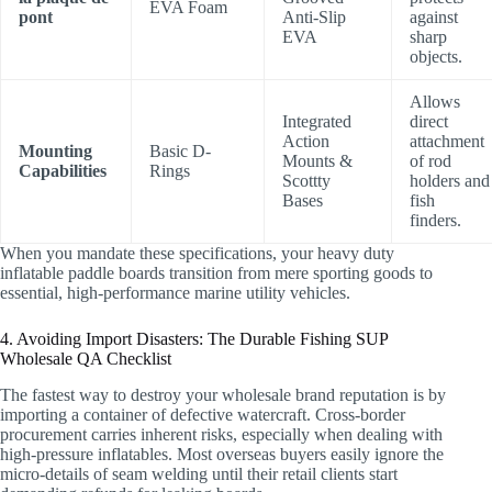
EVA Foam
pont
Anti-Slip
against
EVA
sharp
objects.
Allows
Integrated
direct
Action
attachment
Mounting
Basic D-
Mounts &
of rod
Capabilities
Rings
Scottty
holders and
Bases
fish
finders.
When you mandate these specifications, your heavy duty
inflatable paddle boards transition from mere sporting goods to
essential, high-performance marine utility vehicles.
4. Avoiding Import Disasters: The Durable Fishing SUP
Wholesale QA Checklist
The fastest way to destroy your wholesale brand reputation is by
importing a container of defective watercraft. Cross-border
procurement carries inherent risks, especially when dealing with
high-pressure inflatables. Most overseas buyers easily ignore the
micro-details of seam welding until their retail clients start