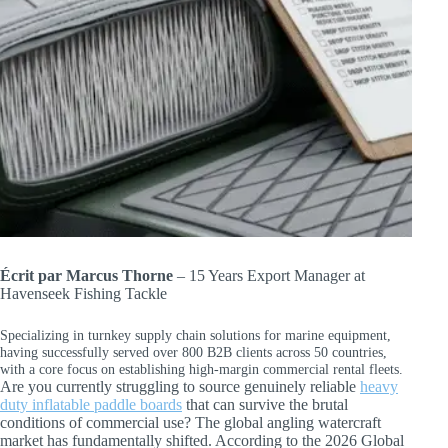
Écrit par Marcus Thorne
– 15 Years Export Manager at
Havenseek Fishing Tackle
Specializing in turnkey supply chain solutions for marine equipment,
having successfully served over 800 B2B clients across 50 countries,
with a core focus on establishing high-margin commercial rental fleets.
Are you currently struggling to source genuinely reliable
heavy
duty inflatable paddle boards
that can survive the brutal
conditions of commercial use? The global angling watercraft
market has fundamentally shifted. According to the 2026 Global