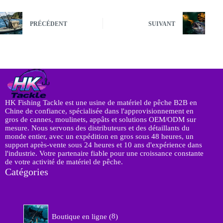
PRÉCÉDENT
SUIVANT
HK Fishing Tackle est une usine de matériel de pêche B2B en
Chine de confiance, spécialisée dans l'approvisionnement en
gros de cannes, moulinets, appâts et solutions OEM/ODM sur
mesure. Nous servons des distributeurs et des détaillants du
monde entier, avec un expédition en gros sous 48 heures, un
support après-vente sous 24 heures et 10 ans d'expérience dans
l'industrie. Votre partenaire fiable pour une croissance constante
de votre activité de matériel de pêche.
Catégories
8
Boutique en ligne
8
p