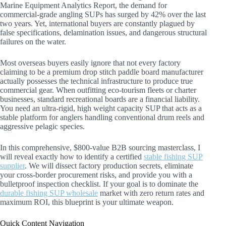
Marine Equipment Analytics Report, the demand for
commercial-grade angling SUPs has surged by 42% over the last
two years. Yet, international buyers are constantly plagued by
false specifications, delamination issues, and dangerous structural
failures on the water.
Most overseas buyers easily ignore that not every factory
claiming to be a premium drop stitch paddle board manufacturer
actually possesses the technical infrastructure to produce true
commercial gear. When outfitting eco-tourism fleets or charter
businesses, standard recreational boards are a financial liability.
You need an ultra-rigid, high weight capacity SUP that acts as a
stable platform for anglers handling conventional drum reels and
aggressive pelagic species.
In this comprehensive, $800-value B2B sourcing masterclass, I
will reveal exactly how to identify a certified
stable fishing SUP
supplier
. We will dissect factory production secrets, eliminate
your cross-border procurement risks, and provide you with a
bulletproof inspection checklist. If your goal is to dominate the
durable fishing SUP wholesale
market with zero return rates and
maximum ROI, this blueprint is your ultimate weapon.
Quick Content Navigation