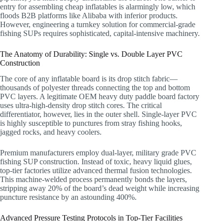
entry for assembling cheap inflatables is alarmingly low, which
floods B2B platforms like Alibaba with inferior products.
However, engineering a turnkey solution for commercial-grade
fishing SUPs requires sophisticated, capital-intensive machinery.
The Anatomy of Durability: Single vs. Double Layer PVC
Construction
The core of any inflatable board is its drop stitch fabric—
thousands of polyester threads connecting the top and bottom
PVC layers. A legitimate OEM heavy duty paddle board factory
uses ultra-high-density drop stitch cores. The critical
differentiator, however, lies in the outer shell. Single-layer PVC
is highly susceptible to punctures from stray fishing hooks,
jagged rocks, and heavy coolers.
Premium manufacturers employ dual-layer, military grade PVC
fishing SUP construction. Instead of toxic, heavy liquid glues,
top-tier factories utilize advanced thermal fusion technologies.
This machine-welded process permanently bonds the layers,
stripping away 20% of the board’s dead weight while increasing
puncture resistance by an astounding 400%.
Advanced Pressure Testing Protocols in Top-Tier Facilities