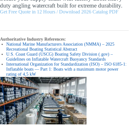
duty angling watercraft built for extreme durability.
Get Free Quote in 12 Hours / Download 2026 Catalog PDF
Authoritative Industry References:
National Marine Manufacturers Association (NMMA) – 2025
Recreational Boating Statistical Abstract
U.S. Coast Guard (USCG) Boating Safety Division (.gov) –
Guidelines on Inflatable Watercraft Buoyancy Standards
International Organization for Standardization (ISO) – ISO 6185-1:
Inflatable boats — Part 1: Boats with a maximum motor power
rating of 4,5 kW