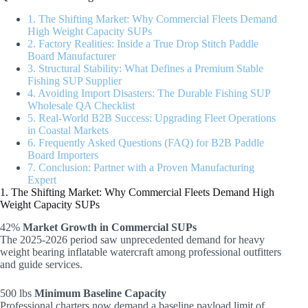
1. The Shifting Market: Why Commercial Fleets Demand
High Weight Capacity SUPs
2. Factory Realities: Inside a True Drop Stitch Paddle
Board Manufacturer
3. Structural Stability: What Defines a Premium Stable
Fishing SUP Supplier
4. Avoiding Import Disasters: The Durable Fishing SUP
Wholesale QA Checklist
5. Real-World B2B Success: Upgrading Fleet Operations
in Coastal Markets
6. Frequently Asked Questions (FAQ) for B2B Paddle
Board Importers
7. Conclusion: Partner with a Proven Manufacturing
Expert
1. The Shifting Market: Why Commercial Fleets Demand High
Weight Capacity SUPs
42%
Market Growth in Commercial SUPs
The 2025-2026 period saw unprecedented demand for heavy
weight bearing inflatable watercraft among professional outfitters
and guide services.
500 lbs
Minimum Baseline Capacity
Professional charters now demand a baseline payload limit of