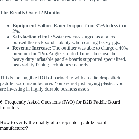
The Results Over 12 Months:
Equipment Failure Rate:
Dropped from 35% to less than
2%.
Satisfaction client :
5-star reviews surged as anglers
praised the rock-solid stability when casting heavy jigs.
Revenue Increase:
The outfitter was able to charge a 40%
premium for “Pro-Angler Guided Tours” because the
heavy duty inflatable paddle boards supported specialized,
heavy-duty fishing techniques securely.
This is the tangible ROI of partnering with an elite drop stitch
paddle board manufacturer. You are not just buying plastic; you
are investing in highly durable business assets.
6. Frequently Asked Questions (FAQ) for B2B Paddle Board
Importers
How to verify the quality of a drop stitch paddle board
manufacturer?