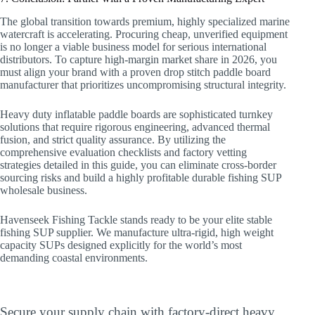
The global transition towards premium, highly specialized marine
watercraft is accelerating. Procuring cheap, unverified equipment
is no longer a viable business model for serious international
distributors. To capture high-margin market share in 2026, you
must align your brand with a proven drop stitch paddle board
manufacturer that prioritizes uncompromising structural integrity.
Heavy duty inflatable paddle boards are sophisticated turnkey
solutions that require rigorous engineering, advanced thermal
fusion, and strict quality assurance. By utilizing the
comprehensive evaluation checklists and factory vetting
strategies detailed in this guide, you can eliminate cross-border
sourcing risks and build a highly profitable durable fishing SUP
wholesale business.
Havenseek Fishing Tackle stands ready to be your elite stable
fishing SUP supplier. We manufacture ultra-rigid, high weight
capacity SUPs designed explicitly for the world’s most
demanding coastal environments.
Upgrade Your Commercial Fleet Today
Secure your supply chain with factory-direct heavy