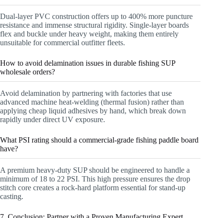
Dual-layer PVC construction offers up to 400% more puncture
resistance and immense structural rigidity. Single-layer boards
flex and buckle under heavy weight, making them entirely
unsuitable for commercial outfitter fleets.
How to avoid delamination issues in durable fishing SUP
wholesale orders?
Avoid delamination by partnering with factories that use
advanced machine heat-welding (thermal fusion) rather than
applying cheap liquid adhesives by hand, which break down
rapidly under direct UV exposure.
What PSI rating should a commercial-grade fishing paddle board
have?
A premium heavy-duty SUP should be engineered to handle a
minimum of 18 to 22 PSI. This high pressure ensures the drop
stitch core creates a rock-hard platform essential for stand-up
casting.
7. Conclusion: Partner with a Proven Manufacturing Expert